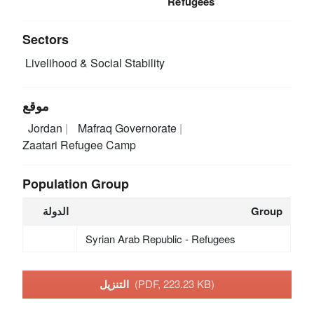
Refugees
Sectors
Livelihood & Social Stability
موقع
Jordan
Mafraq Governorate
Zaatari Refugee Camp
Population Group
الدولة
Group
Syrian Arab Republic - Refugees
التنزيل
(PDF, 223.23 KB)