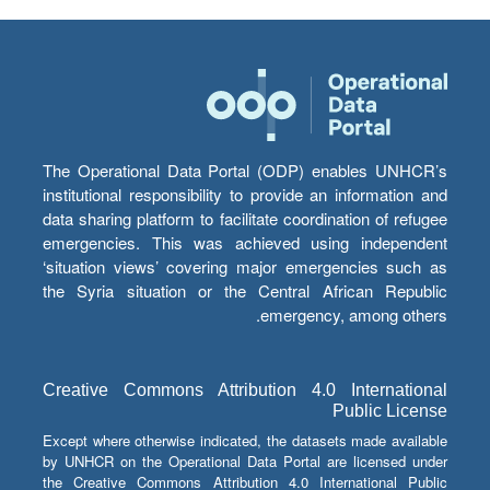
The Operational Data Portal (ODP) enables UNHCR’s
institutional responsibility to provide an information and
data sharing platform to facilitate coordination of refugee
emergencies. This was achieved using independent
‘situation views’ covering major emergencies such as
the Syria situation or the Central African Republic
emergency, among others.
Creative Commons Attribution 4.0 International
Public License
Except where otherwise indicated, the datasets made available
by UNHCR on the Operational Data Portal are licensed under
the Creative Commons Attribution 4.0 International Public