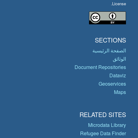
License.
SECTIONS
الصفحة الرئيسية
الوثائق
Document Repositories
Dataviz
Geoservices
Maps
RELATED SITES
Microdata Library
Refugee Data Finder