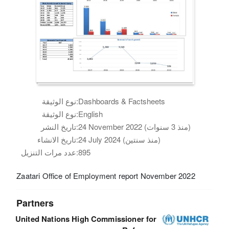
نوع الوثيقة:
Dashboards & Factsheets
نوع الوثيقة:
English
تاريخ النشر:
24 November 2022 (منذ 3 سنوات)
تاريخ الانشاء:
24 July 2024 (منذ سنتين)
عدد مرات التنزيل:
895
Zaatari Office of Employment report November 2022
Partners
United Nations High Commissioner for