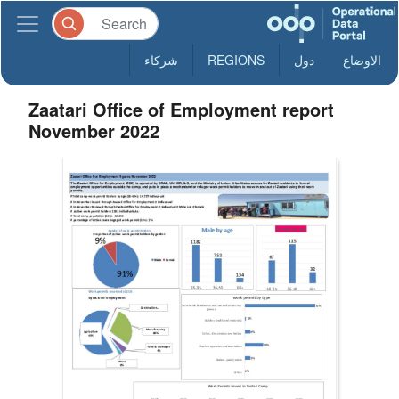
شركاء
REGIONS
دول
الاوضاع
Zaatari Office of Employment report
November 2022