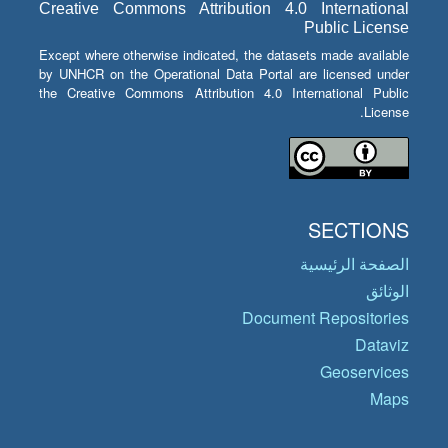
Creative Commons Attribution 4.0 International
Public License
Except where otherwise indicated, the datasets made available
by UNHCR on the Operational Data Portal are licensed under
the Creative Commons Attribution 4.0 International Public
License.
SECTIONS
الصفحة الرئيسية
الوثائق
Document Repositories
Dataviz
Geoservices
Maps