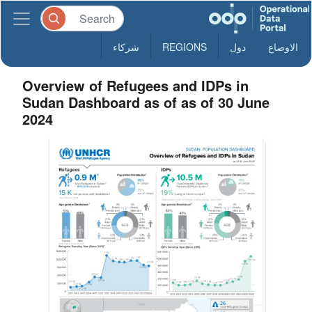
شركاء
REGIONS
دول
الاوضاع
Overview of Refugees and IDPs in
Sudan Dashboard as of as of 30 June
2024