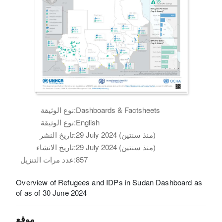
نوع الوثيقة:
Dashboards & Factsheets
نوع الوثيقة:
English
تاريخ النشر:
29 July 2024 (منذ سنتين)
تاريخ الانشاء:
29 July 2024 (منذ سنتين)
عدد مرات التنزيل:
857
Overview of Refugees and IDPs in Sudan Dashboard as
of as of 30 June 2024
موقع