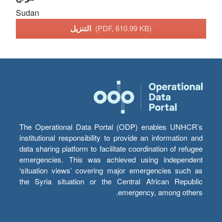
Sudan
التنزيل
(PDF, 610.99 KB)
The Operational Data Portal (ODP) enables UNHCR’s
institutional responsibility to provide an information and
data sharing platform to facilitate coordination of refugee
emergencies. This was achieved using independent
‘situation views’ covering major emergencies such as
the Syria situation or the Central African Republic
emergency, among others.