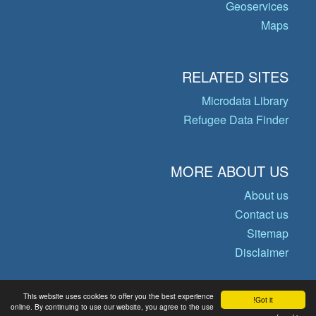
Geoservices
Maps
RELATED SITES
Microdata Library
Refugee Data Finder
MORE ABOUT US
About us
Contact us
Sitemap
Disclaimer
This website uses cookies to offer you the best experience
Got it!
© Copyright 2026 Operational Data
online. By continuing to use our website, you agree to the use