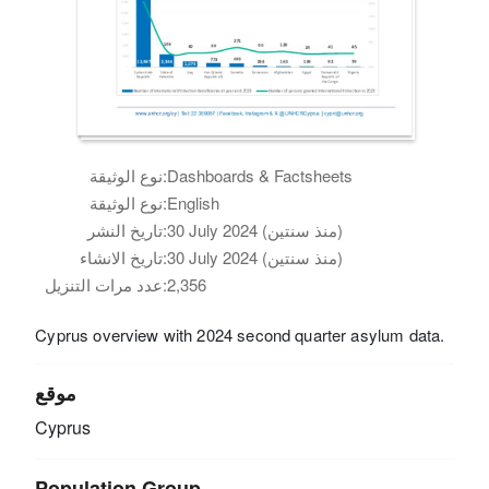
نوع الوثيقة:
Dashboards & Factsheets
نوع الوثيقة:
English
تاريخ النشر:
30 July 2024 (منذ سنتين)
تاريخ الانشاء:
30 July 2024 (منذ سنتين)
عدد مرات التنزيل:
2,356
Cyprus overview with 2024 second quarter asylum data.
موقع
Cyprus
Population Group