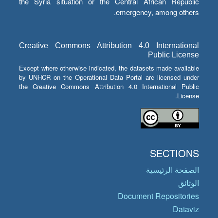
the Syria situation or the Central African Republic
emergency, among others.
Creative Commons Attribution 4.0 International
Public License
Except where otherwise indicated, the datasets made available
by UNHCR on the Operational Data Portal are licensed under
the Creative Commons Attribution 4.0 International Public
License.
SECTIONS
الصفحة الرئيسية
الوثائق
Document Repositories
Dataviz