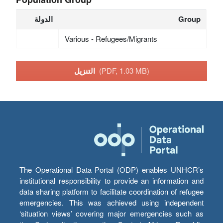
الدولة
Group
Various - Refugees/Migrants
التنزيل
(PDF, 1.03 MB)
The Operational Data Portal (ODP) enables UNHCR’s
institutional responsibility to provide an information and
data sharing platform to facilitate coordination of refugee
emergencies. This was achieved using independent
‘situation views’ covering major emergencies such as