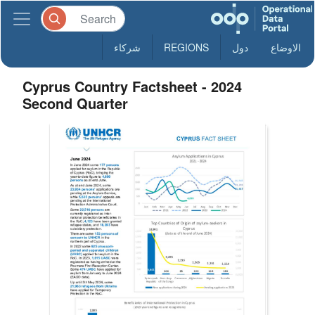
شركاء
REGIONS
دول
الاوضاع
Cyprus Country Factsheet - 2024
Second Quarter