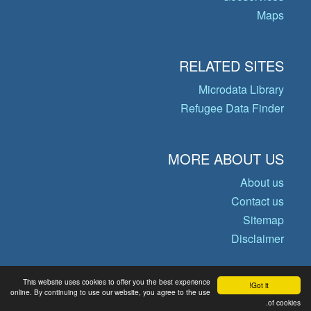
Maps
RELATED SITES
Microdata Library
Refugee Data Finder
MORE ABOUT US
About us
Contact us
Sitemap
Disclaimer
This website uses cookies to offer you the best experience
Got it!
© Copyright 2026 Operational Data
online. By continuing to use our website, you agree to the use
of cookies.
Portal