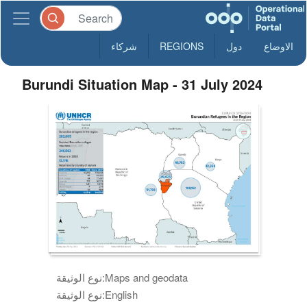
شركاء
REGIONS
دول
الاوضاع
Burundi Situation Map - 31 July 2024
نوع الوثيقة:
Maps and geodata
نوع الوثيقة:
English