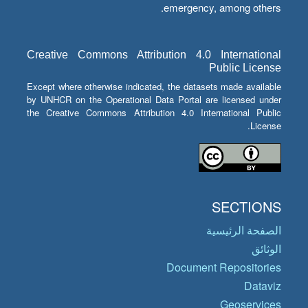
emergency, among others.
Creative Commons Attribution 4.0 International
Public License
Except where otherwise indicated, the datasets made available
by UNHCR on the Operational Data Portal are licensed under
the Creative Commons Attribution 4.0 International Public
License.
SECTIONS
الصفحة الرئيسية
الوثائق
Document Repositories
Dataviz
Geoservices