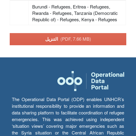
Burundi - Refugees, Eritrea - Refugees,
Rwanda - Refugees, Tanzania (Democratic
Republic of) - Refugees, Kenya - Refugees
التنزيل
(PDF, 7.66 MB)
The Operational Data Portal (ODP) enables UNHCR’s
institutional responsibility to provide an information and
data sharing platform to facilitate coordination of refugee
emergencies. This was achieved using independent
‘situation views’ covering major emergencies such as
the Syria situation or the Central African Republic