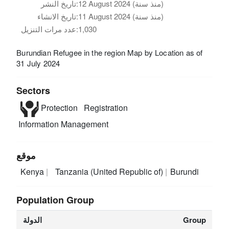
تاريخ النشر:
12 August 2024 (منذ سنة)
تاريخ الانشاء:
11 August 2024 (منذ سنة)
عدد مرات التنزيل:
1,030
Burundian Refugee in the region Map by Location as of
31 July 2024
Sectors
Protection
Registration
Information Management
موقع
Kenya
Tanzania (United Republic of)
Burundi
Population Group
الدولة
Group