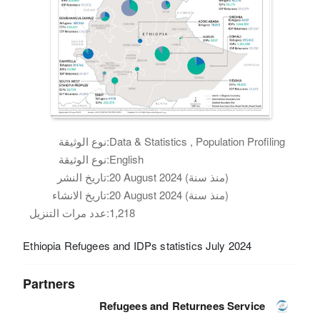
نوع الوثيقة:
Data & Statistics , Population Profiling
نوع الوثيقة:
English
تاريخ النشر:
20 August 2024 (منذ سنة)
تاريخ الانشاء:
20 August 2024 (منذ سنة)
عدد مرات التنزيل:
1,218
Ethiopia Refugees and IDPs statistics July 2024
Partners
Refugees and Returnees Service