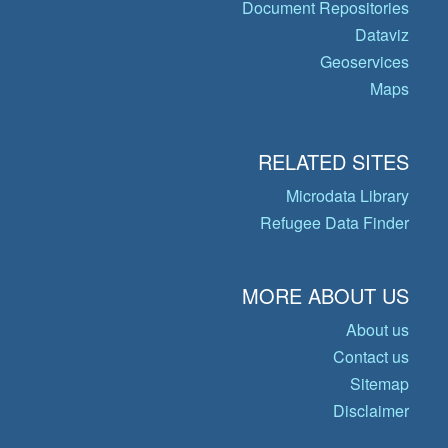
Document Repositories
Dataviz
Geoservices
Maps
RELATED SITES
Microdata Library
Refugee Data Finder
MORE ABOUT US
About us
Contact us
Sitemap
Disclaimer