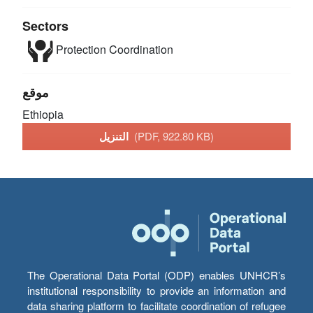
Sectors
Protection
Coordination
موقع
Ethiopia
التنزيل
(PDF, 922.80 KB)
The Operational Data Portal (ODP) enables UNHCR’s
institutional responsibility to provide an information and
data sharing platform to facilitate coordination of refugee