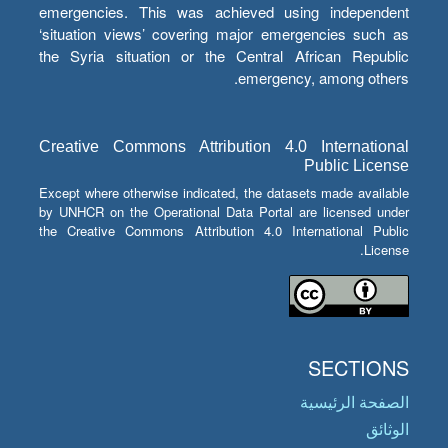
emergencies. This was achieved using independent
‘situation views’ covering major emergencies such as
the Syria situation or the Central African Republic
emergency, among others.
Creative Commons Attribution 4.0 International
Public License
Except where otherwise indicated, the datasets made available
by UNHCR on the Operational Data Portal are licensed under
the Creative Commons Attribution 4.0 International Public
License.
SECTIONS
الصفحة الرئيسية
الوثائق