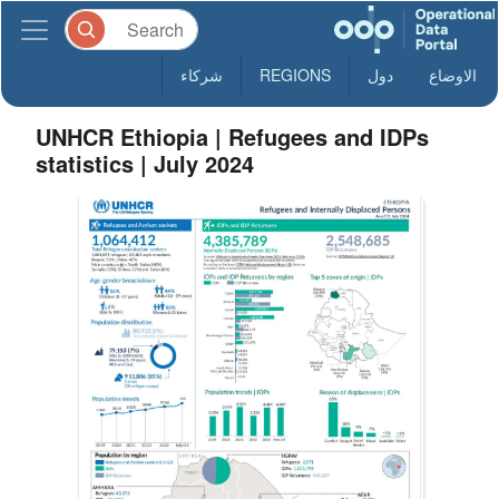
شركاء
REGIONS
دول
الاوضاع
UNHCR Ethiopia | Refugees and IDPs
statistics | July 2024