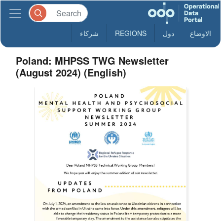
شركاء
REGIONS
دول
الاوضاع
Poland: MHPSS TWG Newsletter
(August 2024) (English)