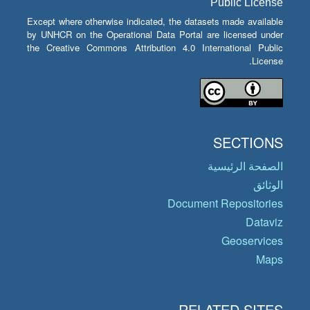
Public License
Except where otherwise indicated, the datasets made available
by UNHCR on the Operational Data Portal are licensed under
the Creative Commons Attribution 4.0 International Public
License.
SECTIONS
الصفحة الرئيسية
الوثائق
Document Repositories
Dataviz
Geoservices
Maps
RELATED SITES