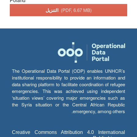
Poland
التنزيل
(PDF, 6.67 MB)
The Operational Data Portal (ODP) enables UNHCR’s
institutional responsibility to provide an information and
data sharing platform to facilitate coordination of refugee
emergencies. This was achieved using independent
‘situation views’ covering major emergencies such as
the Syria situation or the Central African Republic
emergency, among others.
Creative Commons Attribution 4.0 International