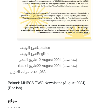
نوع الوثيقة:
Updates
نوع الوثيقة:
English
تاريخ النشر:
12 August 2024 (منذ سنة)
تاريخ الانشاء:
22 August 2024 (منذ سنة)
عدد مرات التنزيل:
1,063
Poland: MHPSS TWG Newsletter (August 2024)
(English)
موقع