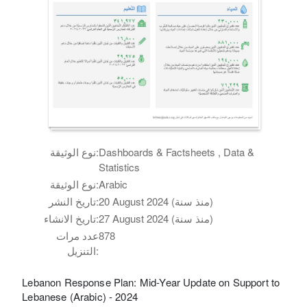
نوع الوثيقة:
Dashboards & Factsheets , Data &
Statistics
نوع الوثيقة:
Arabic
تاريخ النشر:
20 August 2024 (منذ سنة)
تاريخ الانشاء:
27 August 2024 (منذ سنة)
عدد مرات
878
التنزيل:
Lebanon Response Plan: Mid-Year Update on Support to
Lebanese (Arabic) - 2024