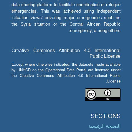
data sharing platform to facilitate coordination of refugee
emergencies. This was achieved using independent
‘situation views’ covering major emergencies such as
the Syria situation or the Central African Republic
emergency, among others.
Creative Commons Attribution 4.0 International
Public License
Except where otherwise indicated, the datasets made available
by UNHCR on the Operational Data Portal are licensed under
the Creative Commons Attribution 4.0 International Public
License.
SECTIONS
الصفحة الرئيسية