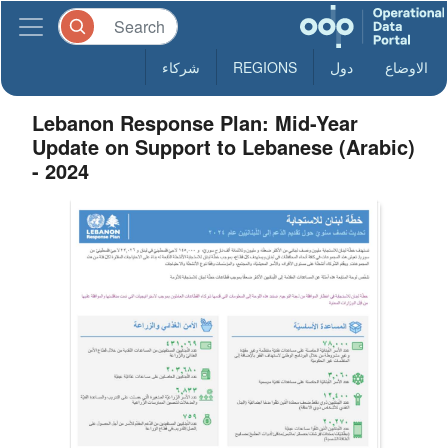
شركاء
REGIONS
دول
الاوضاع
Lebanon Response Plan: Mid-Year
Update on Support to Lebanese (Arabic)
- 2024