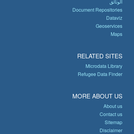
الوثائق
Document Repositories
Dataviz
Geoservices
Maps
RELATED SITES
Microdata Library
Refugee Data Finder
MORE ABOUT US
About us
Contact us
Sitemap
Disclaimer