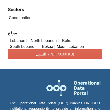
Sectors
Coordination
موقع
Lebanon
North Lebanon
Beirut
South Lebanon
Bekaa
Mount Lebanon
التنزيل
(PDF, 30.00 KB)
The Operational Data Portal (ODP) enables UNHCR’s
institutional responsibility to provide an information and