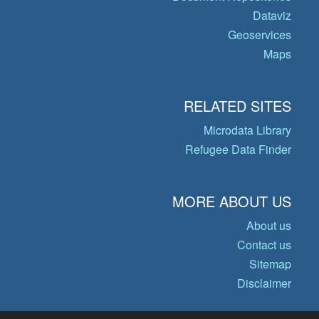
Dataviz
Geoservices
Maps
RELATED SITES
Microdata Library
Refugee Data Finder
MORE ABOUT US
About us
Contact us
Sitemap
Disclaimer