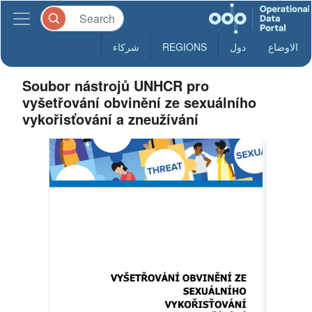
شركاء
REGIONS
دول
الاوضاع
Soubor nástrojů UNHCR pro
vyšetřování obvinění ze sexuálního
vykořisťování a zneužívání