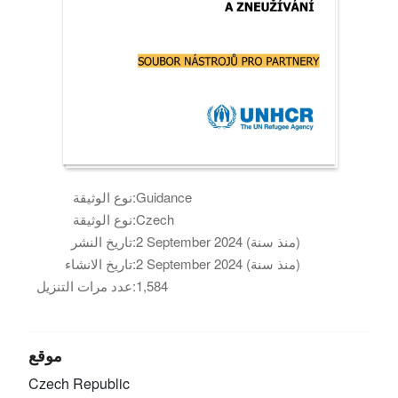
نوع الوثيقة:
Guidance
نوع الوثيقة:
Czech
تاريخ النشر:
2 September 2024 (منذ سنة)
تاريخ الانشاء:
2 September 2024 (منذ سنة)
عدد مرات التنزيل:
1,584
موقع
Czech Republic