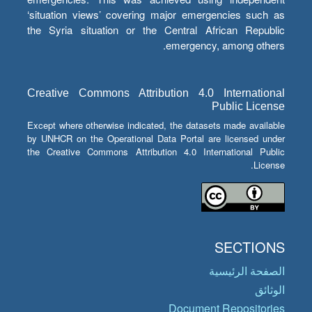
‘situation views’ covering major emergencies such as
the Syria situation or the Central African Republic
emergency, among others.
Creative Commons Attribution 4.0 International
Public License
Except where otherwise indicated, the datasets made available
by UNHCR on the Operational Data Portal are licensed under
the Creative Commons Attribution 4.0 International Public
License.
SECTIONS
الصفحة الرئيسية
الوثائق
Document Repositories