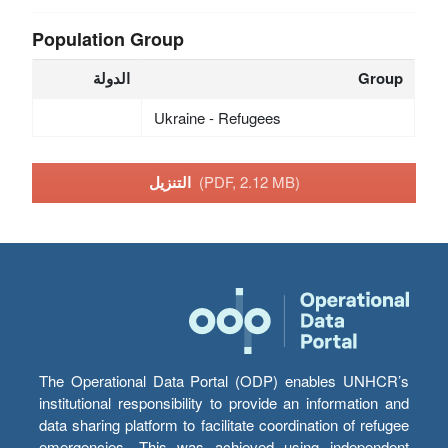
Population Group
الدولة
Group
Ukraine - Refugees
التنزيل
(PDF, 2.12 MB)
The Operational Data Portal (ODP) enables UNHCR’s
institutional responsibility to provide an information and
data sharing platform to facilitate coordination of refugee
emergencies. This was achieved using independent