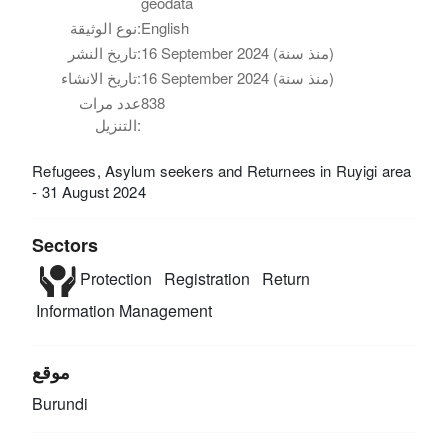
geodata
نوع الوثيقة:
English
تاريخ النشر:
16 September 2024 (منذ سنة)
تاريخ الانشاء:
16 September 2024 (منذ سنة)
عدد مرات
838
التنزيل:
Refugees, Asylum seekers and Returnees in Ruyigi area
- 31 August 2024
Sectors
Protection
Registration
Return
Information Management
موقع
Burundi