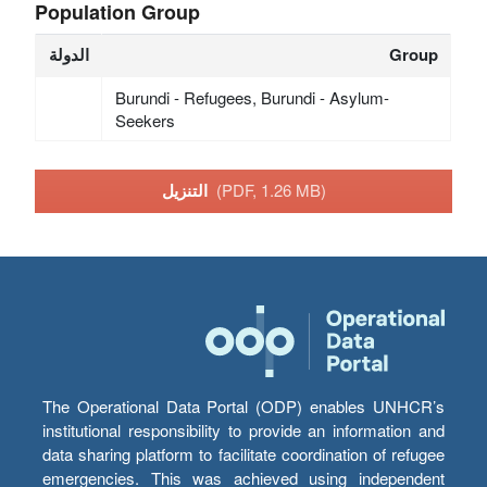
Population Group
الدولة
Group
Burundi - Refugees, Burundi - Asylum-
Seekers
التنزيل
(PDF, 1.26 MB)
The Operational Data Portal (ODP) enables UNHCR’s
institutional responsibility to provide an information and
data sharing platform to facilitate coordination of refugee
emergencies. This was achieved using independent