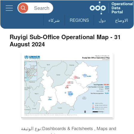
شركاء
REGIONS
دول
الاوضاع
Ruyigi Sub-Office Operational Map - 31
August 2024
نوع الوثيقة:
Dashboards & Factsheets , Maps and