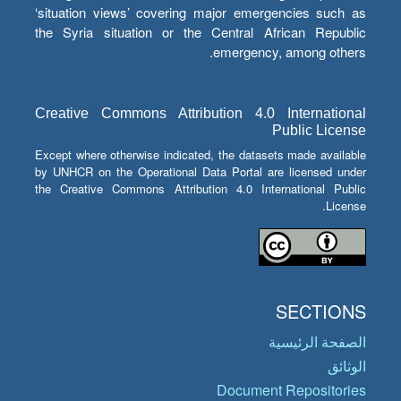
‘situation views’ covering major emergencies such as
the Syria situation or the Central African Republic
emergency, among others.
Creative Commons Attribution 4.0 International
Public License
Except where otherwise indicated, the datasets made available
by UNHCR on the Operational Data Portal are licensed under
the Creative Commons Attribution 4.0 International Public
License.
SECTIONS
الصفحة الرئيسية
الوثائق
Document Repositories