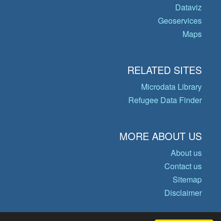
Dataviz
Geoservices
Maps
RELATED SITES
Microdata Library
Refugee Data Finder
MORE ABOUT US
About us
Contact us
Sitemap
Disclaimer