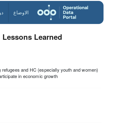
ول
الاوضاع
d Lessons Learned
g refugees and HC (especially youth and women)
participate in economic growth