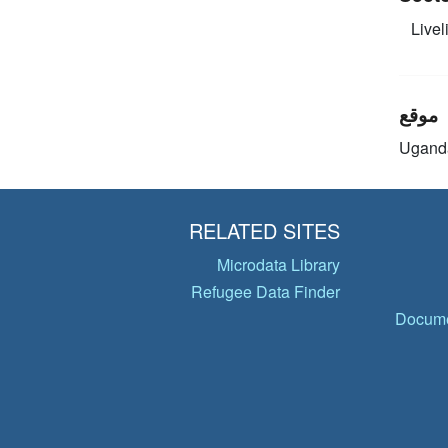
Livel
موقع
Ugand
RELATED SITES
Microdata Library
Refugee Data Finder
Docume