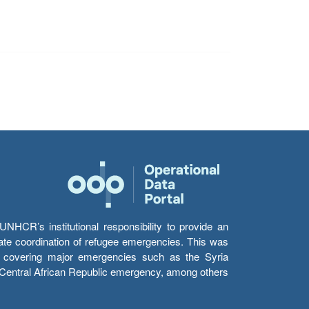
HCR’s institutional responsibility to provide an
itate coordination of refugee emergencies. This was
s’ covering major emergencies such as the Syria
e Central African Republic emergency, among others.