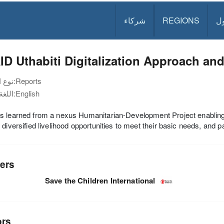
شركاء
REGIONS
د
D Uthabiti Digitalization Approach an
نوع الوثيقة:
Reports
اللغة:
English
s learned from a nexus Humanitarian-Development Project enablin
 diversified livelihood opportunities to meet their basic needs, and 
ers
Save the Children International
ors