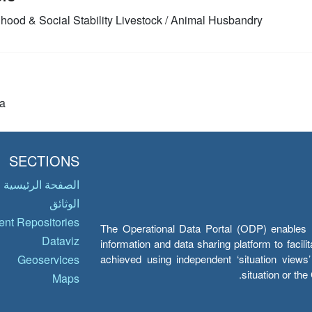
ihood & Social Stability
Livestock / Animal Husbandry
a
SECTIONS
الصفحة الرئيسية
الوثائق
nt Repositories
The Operational Data Portal (ODP) enables UN
Dataviz
information and data sharing platform to facil
achieved using independent ‘situation view
Geoservices
situation or th
Maps