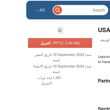
AR
USAI
التنزيل
(PPTX, 5.46 MB)
تاريخ النشر:
19 September 2024 (منذ
Lesson
سنة)
to have
تاريخ الانشاء:
19 September 2024 (منذ
سنة)
عدد مرات
1,391
Partn
التنزيل:
Sect