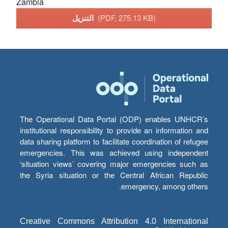
Zambia
التنزيل
(PDF, 275.13 KB)
The Operational Data Portal (ODP) enables UNHCR’s
institutional responsibility to provide an information and
data sharing platform to facilitate coordination of refugee
emergencies. This was achieved using independent
‘situation views’ covering major emergencies such as
the Syria situation or the Central African Republic
emergency, among others.
Creative Commons Attribution 4.0 International