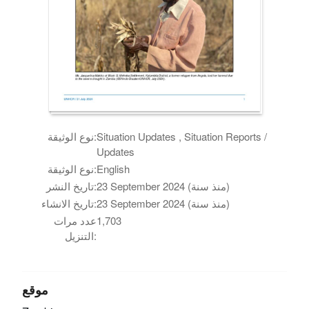
نوع الوثيقة:
Situation Updates , Situation Reports /
Updates
نوع الوثيقة:
English
تاريخ النشر:
23 September 2024 (منذ سنة)
تاريخ الانشاء:
23 September 2024 (منذ سنة)
عدد مرات
1,703
التنزيل:
موقع