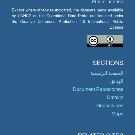
Public License
Except where otherwise indicated, the datasets made available
by UNHCR on the Operational Data Portal are licensed under
the Creative Commons Attribution 4.0 International Public
License.
SECTIONS
الصفحة الرئيسية
الوثائق
Document Repositories
Dataviz
Geoservices
Maps