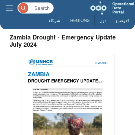
شركاء
REGIONS
دول
الاوضاع
Zambia Drought - Emergency Update
July 2024