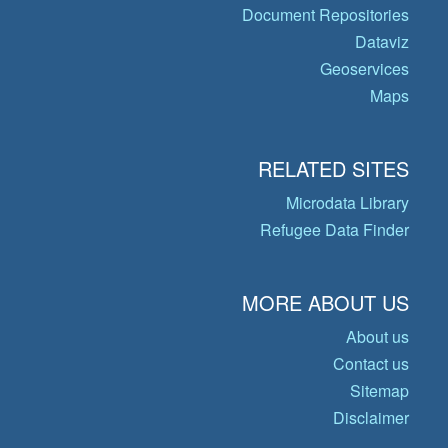
Document Repositories
Dataviz
Geoservices
Maps
RELATED SITES
Microdata Library
Refugee Data Finder
MORE ABOUT US
About us
Contact us
Sitemap
Disclaimer