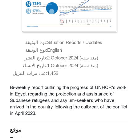
نوع الوثيقة:
Situation Reports / Updates
نوع الوثيقة:
English
تاريخ النشر:
2 October 2024 (منذ سنة)
تاريخ الانشاء:
1 October 2024 (منذ سنة)
عدد مرات التنزيل:
1,452
Bi-weekly report outlining the progress of UNHCR's work
in Egypt regarding the protection and assistance of
Sudanese refugees and asylum-seekers who have
arrived in the country following the outbreak of the conflict
in April 2023.
موقع