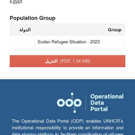
Egypt
Population Group
الدولة
Group
Sudan Refugee Situation - 2023
التنزيل
(PDF, 1.34 MB)
The Operational Data Portal (ODP) enables UNHCR’s
institutional responsibility to provide an information and
data sharing platform to facilitate coordination of refugee