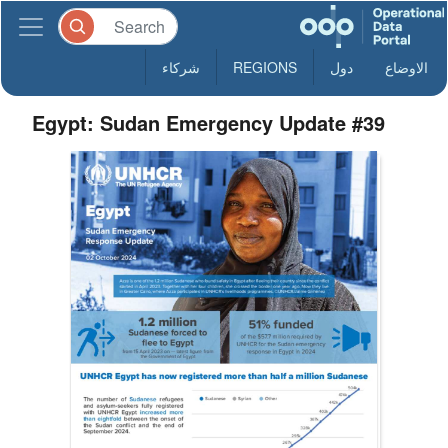
شركاء
REGIONS
دول
الاوضاع
Egypt: Sudan Emergency Update #39