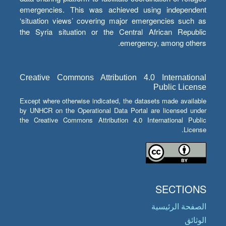
emergencies. This was achieved using independent
‘situation views’ covering major emergencies such as
the Syria situation or the Central African Republic
emergency, among others.
Creative Commons Attribution 4.0 International
Public License
Except where otherwise indicated, the datasets made available
by UNHCR on the Operational Data Portal are licensed under
the Creative Commons Attribution 4.0 International Public
License.
SECTIONS
الصفحة الرئيسية
الوثائق