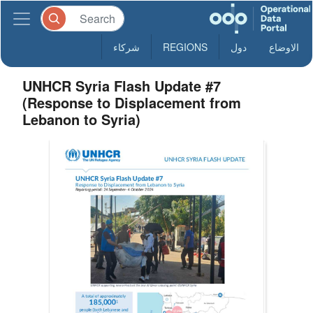
شركاء
REGIONS
دول
الاوضاع
UNHCR Syria Flash Update #7
(Response to Displacement from
Lebanon to Syria)