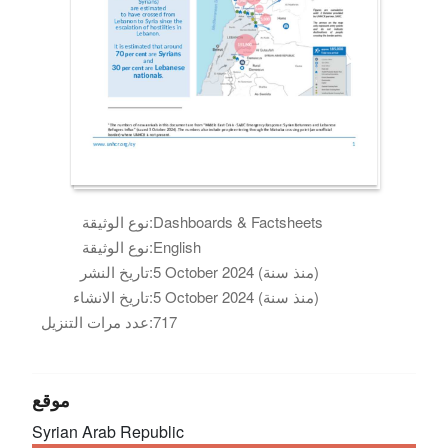
نوع الوثيقة:
Dashboards & Factsheets
نوع الوثيقة:
English
تاريخ النشر:
5 October 2024 (منذ سنة)
تاريخ الانشاء:
5 October 2024 (منذ سنة)
عدد مرات التنزيل:
717
موقع
Syrian Arab Republic