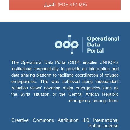
التنزيل
(PDF, 4.91 MB)
The Operational Data Portal (ODP) enables UNHCR’s
institutional responsibility to provide an information and
data sharing platform to facilitate coordination of refugee
emergencies. This was achieved using independent
‘situation views’ covering major emergencies such as
the Syria situation or the Central African Republic
emergency, among others.
Creative Commons Attribution 4.0 International
Public License