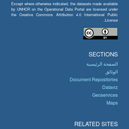
Except where otherwise indicated, the datasets made available
by UNHCR on the Operational Data Portal are licensed under
the Creative Commons Attribution 4.0 International Public
License.
SECTIONS
الصفحة الرئيسية
الوثائق
Document Repositories
Dataviz
Geoservices
Maps
RELATED SITES