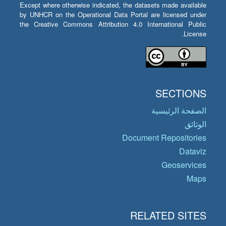
Except where otherwise indicated, the datasets made available
by UNHCR on the Operational Data Portal are licensed under
the Creative Commons Attribution 4.0 International Public
License.
SECTIONS
الصفحة الرئيسية
الوثائق
Document Repositories
Dataviz
Geoservices
Maps
RELATED SITES