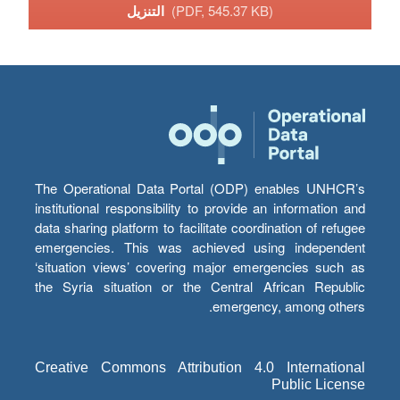
التنزيل
(PDF, 545.37 KB)
The Operational Data Portal (ODP) enables UNHCR’s
institutional responsibility to provide an information and
data sharing platform to facilitate coordination of refugee
emergencies. This was achieved using independent
‘situation views’ covering major emergencies such as
the Syria situation or the Central African Republic
emergency, among others.
Creative Commons Attribution 4.0 International
Public License