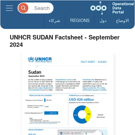
شركاء
REGIONS
دول
الاوضاع
UNHCR SUDAN Factsheet - September
2024