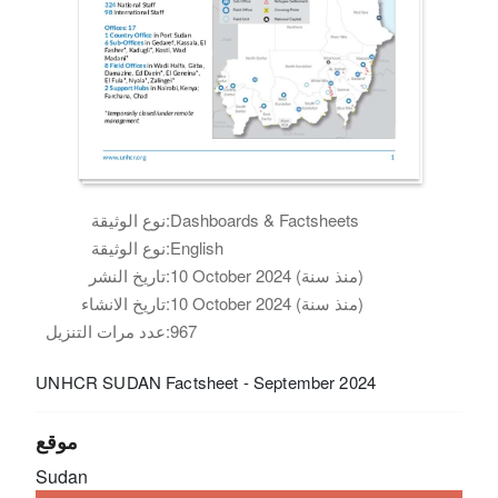
نوع الوثيقة:
Dashboards & Factsheets
نوع الوثيقة:
English
تاريخ النشر:
10 October 2024 (منذ سنة)
تاريخ الانشاء:
10 October 2024 (منذ سنة)
عدد مرات التنزيل:
967
UNHCR SUDAN Factsheet - September 2024
موقع
Sudan