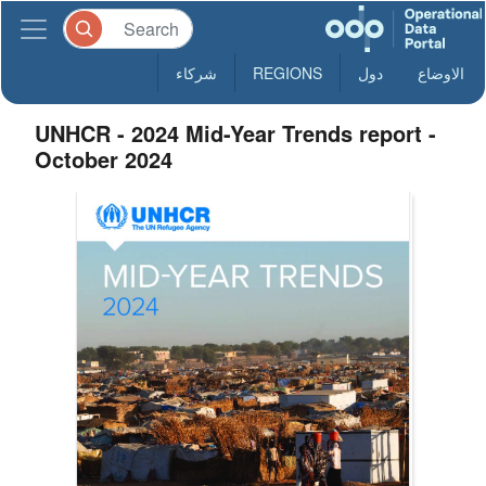
شركاء
REGIONS
دول
الاوضاع
UNHCR - 2024 Mid-Year Trends report -
October 2024