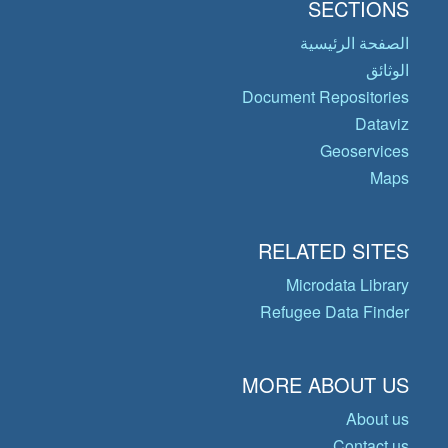
SECTIONS
الصفحة الرئيسية
الوثائق
Document Repositories
Dataviz
Geoservices
Maps
RELATED SITES
Microdata Library
Refugee Data Finder
MORE ABOUT US
About us
Contact us