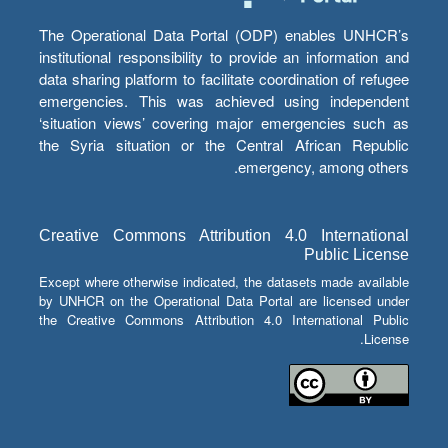
The Operational Data Portal (ODP) enables UNHCR’s
institutional responsibility to provide an information and
data sharing platform to facilitate coordination of refugee
emergencies. This was achieved using independent
‘situation views’ covering major emergencies such as
the Syria situation or the Central African Republic
emergency, among others.
Creative Commons Attribution 4.0 International
Public License
Except where otherwise indicated, the datasets made available
by UNHCR on the Operational Data Portal are licensed under
the Creative Commons Attribution 4.0 International Public
License.