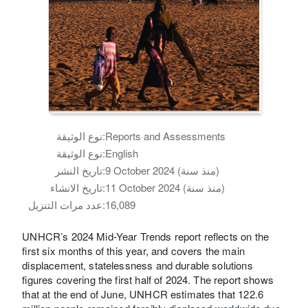
نوع الوثيقة:
Reports and Assessments
نوع الوثيقة:
English
تاريخ النشر:
9 October 2024 (منذ سنة)
تاريخ الانشاء:
11 October 2024 (منذ سنة)
عدد مرات التنزيل:
16,089
UNHCR’s 2024 Mid-Year Trends report reflects on the
first six months of this year, and covers the main
displacement, statelessness and durable solutions
figures covering the first half of 2024. The report shows
that at the end of June, UNHCR estimates that 122.6