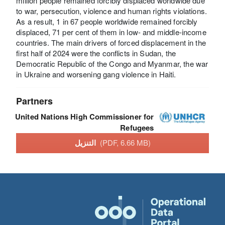
million people remained forcibly displaced worldwide due
to war, persecution, violence and human rights violations.
As a result, 1 in 67 people worldwide remained forcibly
displaced, 71 per cent of them in low- and middle-income
countries. The main drivers of forced displacement in the
first half of 2024 were the conflicts in Sudan, the
Democratic Republic of the Congo and Myanmar, the war
in Ukraine and worsening gang violence in Haiti.
Partners
United Nations High Commissioner for
Refugees
التنزيل
(PDF, 6.66 MB)