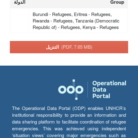
الدولة
Group
Burundi - Refugees, Eritrea - Refugees,
Rwanda - Refugees, Tanzania (Democratic
Republic of) - Refugees, Kenya - Refugees
التنزيل
(PDF, 7.65 MB)
The Operational Data Portal (ODP) enables UNHCR’s
institutional responsibility to provide an information and
data sharing platform to facilitate coordination of refugee
emergencies. This was achieved using independent
‘situation views’ covering major emergencies such as