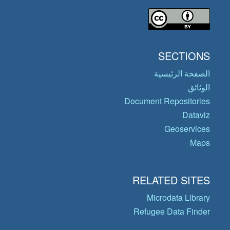
SECTIONS
الصفحة الرئيسية
الوثائق
Document Repositories
Dataviz
Geoservices
Maps
RELATED SITES
Microdata Library
Refugee Data Finder