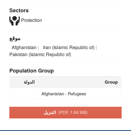
Sectors
Protection
موقع
Afghanistan
Iran (Islamic Republic of)
Pakistan (Islamic Republic of)
Population Group
الدولة
Group
Afghanistan - Refugees
التنزيل
(PDF, 1.64 MB)