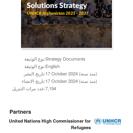
نوع الوثيقة:
Strategy Documents
نوع الوثيقة:
English
تاريخ النشر:
17 October 2024 (منذ سنة)
تاريخ الانشاء:
17 October 2024 (منذ سنة)
عدد مرات التنزيل:
7,194
Partners
United Nations High Commissioner for
Refugees