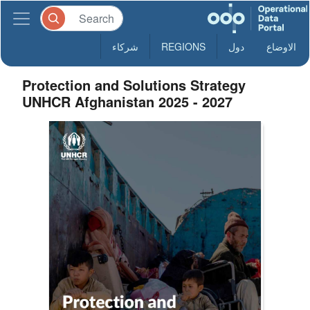
شركاء
REGIONS
دول
الاوضاع
Protection and Solutions Strategy
UNHCR Afghanistan 2025 - 2027