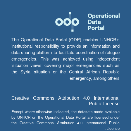
The Operational Data Portal (ODP) enables UNHCR’s
institutional responsibility to provide an information and
data sharing platform to facilitate coordination of refugee
emergencies. This was achieved using independent
‘situation views’ covering major emergencies such as
the Syria situation or the Central African Republic
emergency, among others.
Creative Commons Attribution 4.0 International
Public License
Except where otherwise indicated, the datasets made available
by UNHCR on the Operational Data Portal are licensed under
the Creative Commons Attribution 4.0 International Public
License.