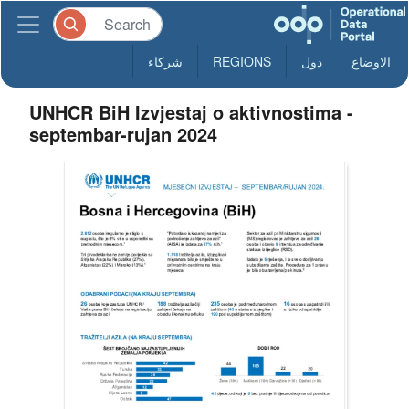
شركاء
REGIONS
دول
الاوضاع
UNHCR BiH Izvjestaj o aktivnostima -
septembar-rujan 2024