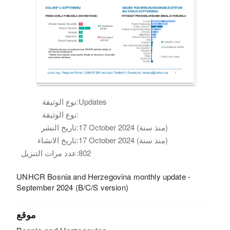
نوع الوثيقة:
Updates
نوع الوثيقة:
تاريخ النشر:
17 October 2024 (منذ سنة)
تاريخ الانشاء:
17 October 2024 (منذ سنة)
عدد مرات التنزيل:
802
UNHCR Bosnia and Herzegovina monthly update -
September 2024 (B/C/S version)
موقع