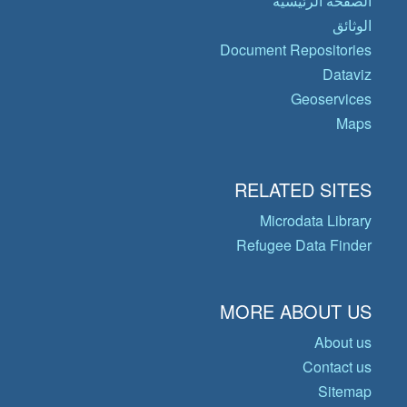
الصفحة الرئيسية
الوثائق
Document Repositories
Dataviz
Geoservices
Maps
RELATED SITES
Microdata Library
Refugee Data Finder
MORE ABOUT US
About us
Contact us
Sitemap