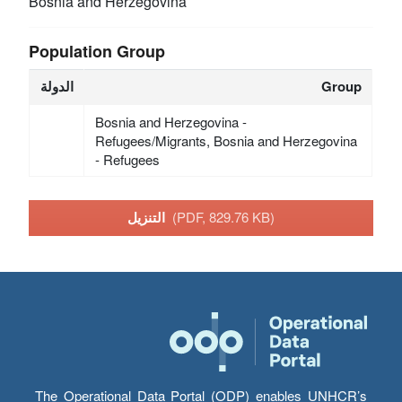
Bosnia and Herzegovina
Population Group
الدولة
Group
Bosnia and Herzegovina -
Refugees/Migrants, Bosnia and Herzegovina
- Refugees
التنزيل
(PDF, 829.76 KB)
The Operational Data Portal (ODP) enables UNHCR’s