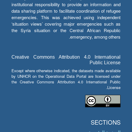
institutional responsibility to provide an information and
data sharing platform to facilitate coordination of refugee
emergencies. This was achieved using independent
‘situation views’ covering major emergencies such as
the Syria situation or the Central African Republic
emergency, among others.
Creative Commons Attribution 4.0 International
Public License
Except where otherwise indicated, the datasets made available
by UNHCR on the Operational Data Portal are licensed under
the Creative Commons Attribution 4.0 International Public
License.
SECTIONS