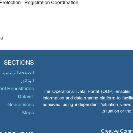
Protection
Registration
Coordination
ia
SECTIONS
الصفحة الرئيسية
الوثائق
nt Repositories
The Operational Data Portal (ODP) enables UN
Dataviz
information and data sharing platform to facil
achieved using independent ‘situation view
Geoservices
situation or th
Maps
Creative Common