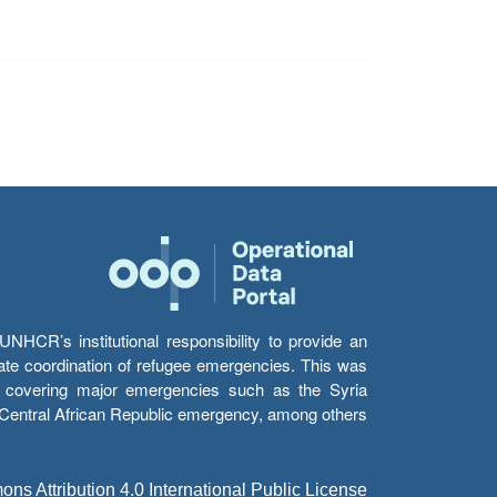
HCR’s institutional responsibility to provide an
itate coordination of refugee emergencies. This was
s’ covering major emergencies such as the Syria
e Central African Republic emergency, among others.
s Attribution 4.0 International Public License