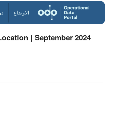
ول
الاوضاع
Location | September 2024