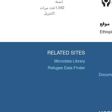
سنة)
عدد مرات
1,042
التنزيل:
موقع
Ethiop
RELATED SITES
Microdata Library
Refugee Data Finder
Docume