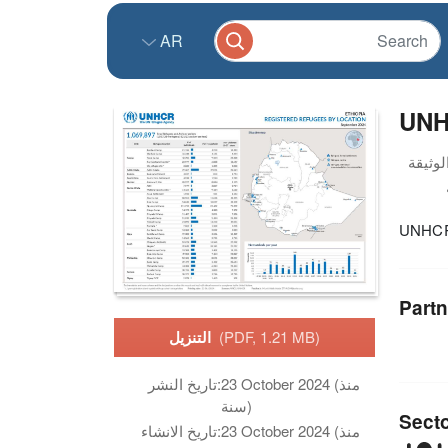
AR
UNHC
UNHCR 
Partn
التنزيل
(PDF, 1.21 MB)
تاريخ النشر:
23 October 2024 (منذ
سنة)
Sect
تاريخ الانشاء:
23 October 2024 (منذ