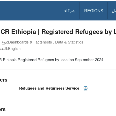
شركاء
REGIONS
د
R Ethiopia | Registered Refugees by 
نوع الوثيقة:
Dashboards & Factsheets , Data & Statistics
اللغة:
English
Ethiopia Registered Refugees by location September 2024
ers
Refugees and Returnees Service
ors