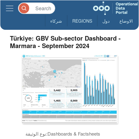
شركاء
REGIONS
دول
الاوضاع
Türkiye: GBV Sub-sector Dashboard -
Marmara - September 2024
نوع الوثيقة:
Dashboards & Factsheets