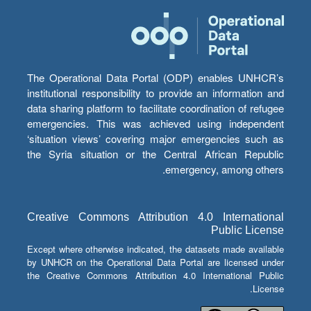
The Operational Data Portal (ODP) enables UNHCR’s
institutional responsibility to provide an information and
data sharing platform to facilitate coordination of refugee
emergencies. This was achieved using independent
‘situation views’ covering major emergencies such as
the Syria situation or the Central African Republic
emergency, among others.
Creative Commons Attribution 4.0 International
Public License
Except where otherwise indicated, the datasets made available
by UNHCR on the Operational Data Portal are licensed under
the Creative Commons Attribution 4.0 International Public
License.