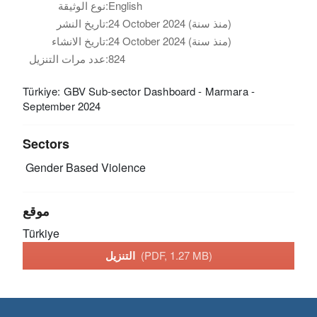
نوع الوثيقة:
English
تاريخ النشر:
24 October 2024 (منذ سنة)
تاريخ الانشاء:
24 October 2024 (منذ سنة)
عدد مرات التنزيل:
824
Türkiye: GBV Sub-sector Dashboard - Marmara -
September 2024
Sectors
Gender Based Violence
موقع
Türkiye
التنزيل
(PDF, 1.27 MB)