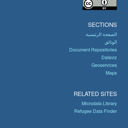
SECTIONS
الصفحة الرئيسية
الوثائق
Document Repositories
Dataviz
Geoservices
Maps
RELATED SITES
Microdata Library
Refugee Data Finder