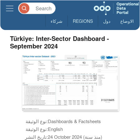
شركاء
REGIONS
دول
الاوضاع
Türkiye: Inter-Sector Dashboard -
September 2024
نوع الوثيقة:
Dashboards & Factsheets
نوع الوثيقة:
English
تاريخ النشر:
24 October 2024 (منذ سنة)