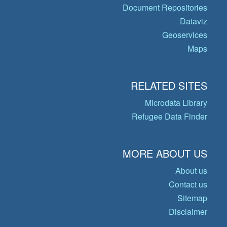
Document Repositories
Dataviz
Geoservices
Maps
RELATED SITES
Microdata Library
Refugee Data Finder
MORE ABOUT US
About us
Contact us
Sitemap
Disclaimer