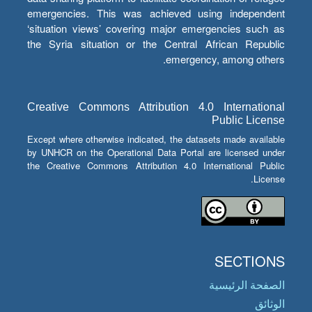
emergencies. This was achieved using independent
‘situation views’ covering major emergencies such as
the Syria situation or the Central African Republic
emergency, among others.
Creative Commons Attribution 4.0 International
Public License
Except where otherwise indicated, the datasets made available
by UNHCR on the Operational Data Portal are licensed under
the Creative Commons Attribution 4.0 International Public
License.
SECTIONS
الصفحة الرئيسية
الوثائق