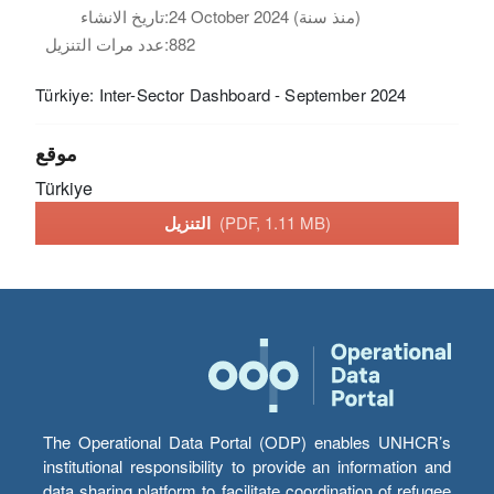
تاريخ الانشاء:
24 October 2024 (منذ سنة)
عدد مرات التنزيل:
882
Türkiye: Inter-Sector Dashboard - September 2024
موقع
Türkiye
التنزيل
(PDF, 1.11 MB)
The Operational Data Portal (ODP) enables UNHCR’s
institutional responsibility to provide an information and
data sharing platform to facilitate coordination of refugee