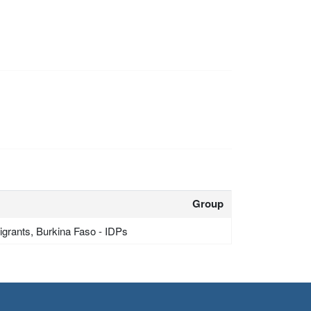
Group
grants, Burkina Faso - IDPs