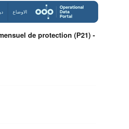
ول
الاوضاع
nsuel de protection (P21) -