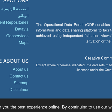
SECTIONS
الصفحة الرئيسية
الوثائق
nt Repositories
The Operational Data Portal (ODP) enables UN
Dataviz
information and data sharing platform to facil
achieved using independent ‘situation view
Geoservices
situation or th
Maps
Creative Common
 ABOUT US
Except where otherwise indicated, the datasets mad
About us
licensed under the Crea
Contact us
Sitemap
Disclaimer
r you the best experience online. By continuing to use our we