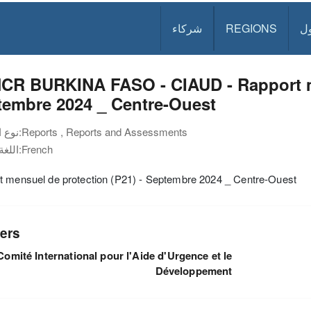
شركاء
REGIONS
د
CR BURKINA FASO - CIAUD - Rapport me
tembre 2024 _ Centre-Ouest
نوع الوثيقة:
Reports , Reports and Assessments
اللغة:
French
t mensuel de protection (P21) - Septembre 2024 _ Centre-Ouest
ers
Comité International pour l'Aide d'Urgence et le
Développement