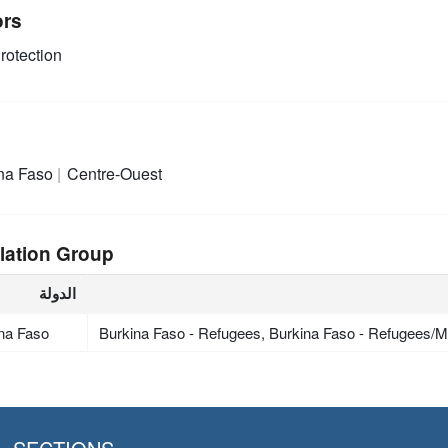
ors
rotection
na Faso
Centre-Ouest
lation Group
الدولة
na Faso
Burkina Faso - Refugees, Burkina Faso - Refugees/Mi