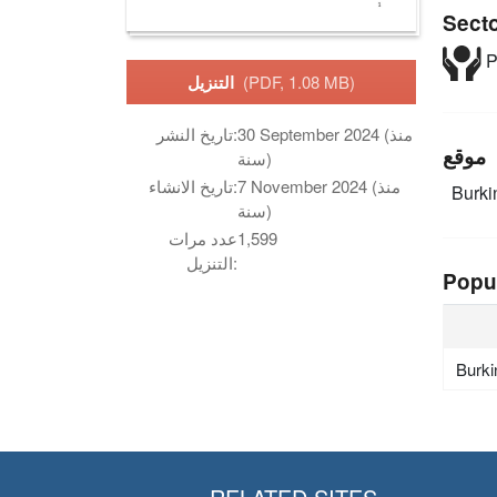
Sect
P
التنزيل
(PDF, 1.08 MB)
تاريخ النشر:
30 September 2024 (منذ
موقع
سنة)
تاريخ الانشاء:
7 November 2024 (منذ
Burki
سنة)
عدد مرات
1,599
التنزيل:
Popu
Burki