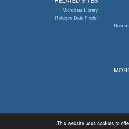
RELATED SITES
Microdata Library
Refugee Data Finder
Docume
MORE
This website uses cookies to offe