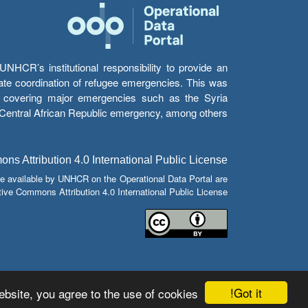
HCR’s institutional responsibility to provide an
itate coordination of refugee emergencies. This was
s’ covering major emergencies such as the Syria
e Central African Republic emergency, among others.
s Attribution 4.0 International Public License
e available by UNHCR on the Operational Data Portal are
tive Commons Attribution 4.0 International Public License.
Got it!
bsite, you agree to the use of cookies.
© Copyright 2026 Operational Data Portal