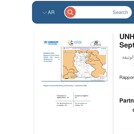
AR
UNH
Sep
Rappor
Partn