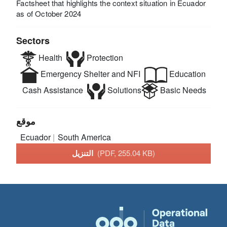
Factsheet that highlights the context situation in Ecuador
as of October 2024
Sectors
Health
Protection
Emergency Shelter and NFI
Education
Cash Assistance
Solutions
Basic Needs
موقع
Ecuador
South America
التنزيل
(PDF, 255.04 KB)