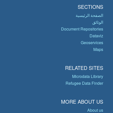
SECTIONS
الصفحة الرئيسية
الوثائق
Document Repositories
Dataviz
Geoservices
Maps
RELATED SITES
Microdata Library
Refugee Data Finder
MORE ABOUT US
About us