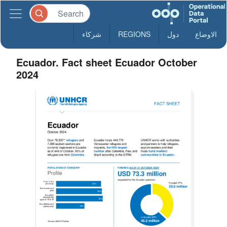
شركاء
REGIONS
دول
الاوضاع
Ecuador. Fact sheet Ecuador October
2024