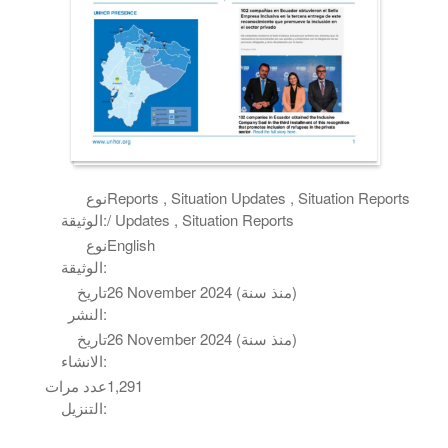
نوع
Reports , Situation Updates , Situation Reports
الوثيقة:
/ Updates , Situation Reports
نوع
English
الوثيقة:
تاريخ
26 November 2024 (منذ سنة)
النشر:
تاريخ
26 November 2024 (منذ سنة)
الانشاء:
عدد مرات
1,291
التنزيل: