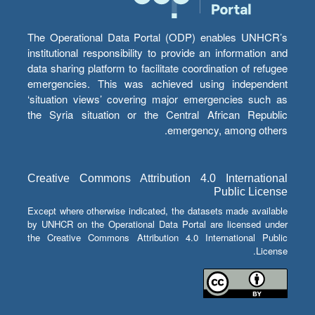
The Operational Data Portal (ODP) enables UNHCR’s
institutional responsibility to provide an information and
data sharing platform to facilitate coordination of refugee
emergencies. This was achieved using independent
‘situation views’ covering major emergencies such as
the Syria situation or the Central African Republic
emergency, among others.
Creative Commons Attribution 4.0 International
Public License
Except where otherwise indicated, the datasets made available
by UNHCR on the Operational Data Portal are licensed under
the Creative Commons Attribution 4.0 International Public
License.