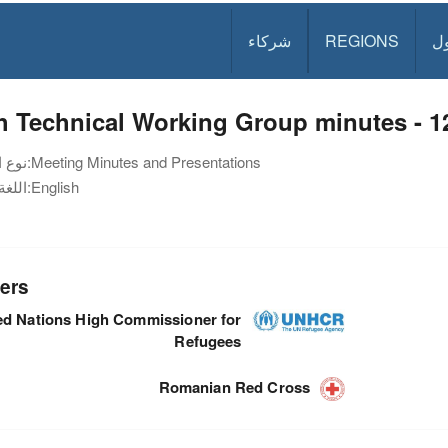
شركاء
REGIONS
د
h Technical Working Group minutes - 1
نوع الوثيقة:
Meeting Minutes and Presentations
اللغة:
English
ers
ed Nations High Commissioner for
Refugees
Romanian Red Cross