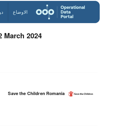
ول
الاوضاع
2 March 2024
Save the Children Romania