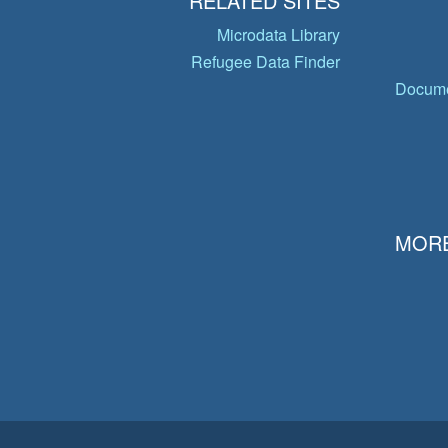
RELATED SITES
Microdata Library
Refugee Data Finder
Docume
MORE