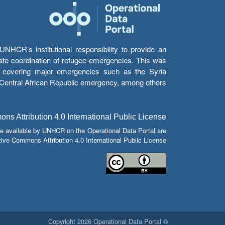
HCR’s institutional responsibility to provide an
itate coordination of refugee emergencies. This was
s’ covering major emergencies such as the Syria
e Central African Republic emergency, among others.
s Attribution 4.0 International Public License
e available by UNHCR on the Operational Data Portal are
tive Commons Attribution 4.0 International Public License.
© Copyright 2026 Operational Data Portal