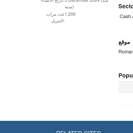
Sect
سنة)
عدد مرات
1,209
Cash 
التنزيل:
موقع
Roman
Popu