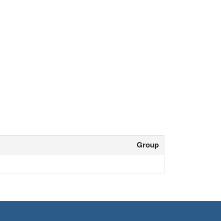
Group