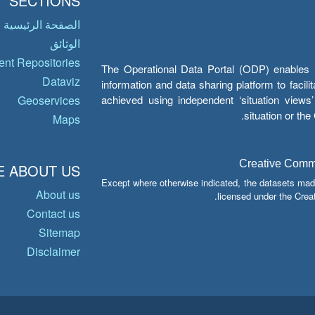
SECTIONS
الصفحة الرئيسية
الوثائق
nt Repositories
The Operational Data Portal (ODP) enables UN
Dataviz
information and data sharing platform to facil
achieved using independent ‘situation view
Geoservices
situation or th
Maps
Creative Common
 ABOUT US
Except where otherwise indicated, the datasets mad
About us
licensed under the Crea
Contact us
Sitemap
Disclaimer