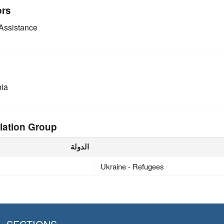
ors
Assistance
ia
lation Group
الدولة
Ukraine - Refugees