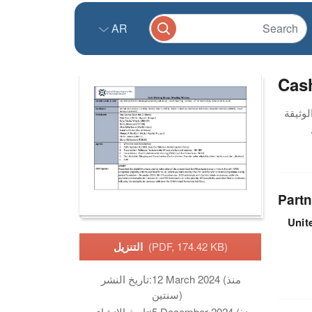
AR
Cas
Partn
Unit
التنزيل
(PDF, 174.42 KB)
تاريخ النشر:
12 March 2024 (منذ
سنتين)
تاريخ الانشاء:
5 December 2024 (منذ