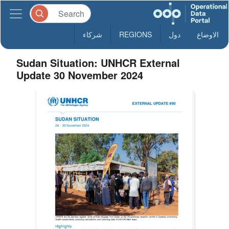
شركاء
REGIONS
دول
الاوضاع
Sudan Situation: UNHCR External
Update 30 November 2024