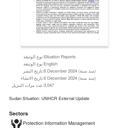
نوع الوثيقة:
Situation Reports
نوع الوثيقة:
English
تاريخ النشر:
6 December 2024 (منذ سنة)
تاريخ الانشاء:
6 December 2024 (منذ سنة)
عدد مرات التنزيل:
3,047
Sudan Situation: UNHCR External Update
Sectors
Protection
Information Management