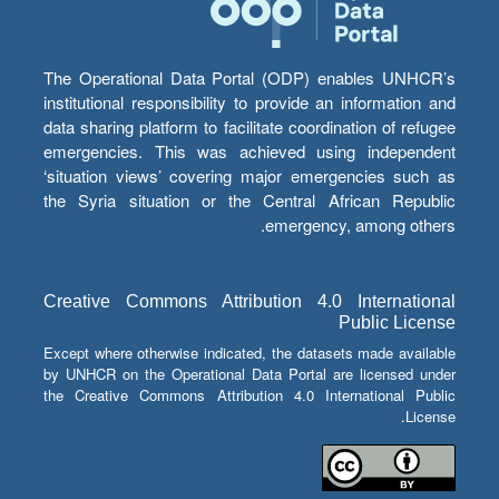
The Operational Data Portal (ODP) enables UNHCR’s
institutional responsibility to provide an information and
data sharing platform to facilitate coordination of refugee
emergencies. This was achieved using independent
‘situation views’ covering major emergencies such as
the Syria situation or the Central African Republic
emergency, among others.
Creative Commons Attribution 4.0 International
Public License
Except where otherwise indicated, the datasets made available
by UNHCR on the Operational Data Portal are licensed under
the Creative Commons Attribution 4.0 International Public
License.