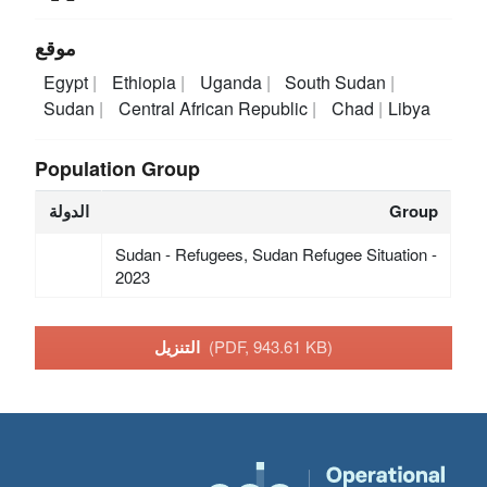
موقع
Egypt
Ethiopia
Uganda
South Sudan
Sudan
Central African Republic
Chad
Libya
Population Group
الدولة
Group
Sudan - Refugees, Sudan Refugee Situation -
2023
التنزيل
(PDF, 943.61 KB)