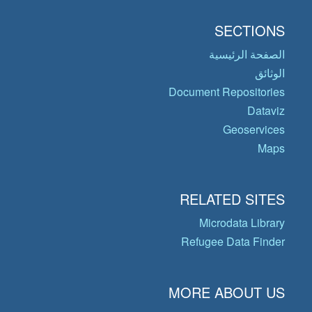
SECTIONS
الصفحة الرئيسية
الوثائق
Document Repositories
Dataviz
Geoservices
Maps
RELATED SITES
Microdata Library
Refugee Data Finder
MORE ABOUT US