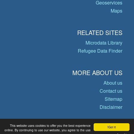
Geoservices
Maps
RELATED SITES
Microdata Library
Refugee Data Finder
MORE ABOUT US
About us
Contact us
Sitemap
Disclaimer
This website uses cookies to offer you the best experience
Got it!
© Copyright 2026 Operational Data
online. By continuing to use our website, you agree to the use