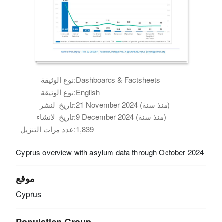
نوع الوثيقة:
Dashboards & Factsheets
نوع الوثيقة:
English
تاريخ النشر:
21 November 2024 (منذ سنة)
تاريخ الانشاء:
9 December 2024 (منذ سنة)
عدد مرات التنزيل:
1,839
Cyprus overview with asylum data through October 2024
موقع
Cyprus
Population Group