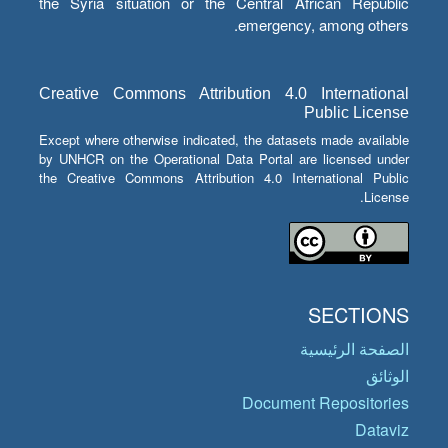
the Syria situation or the Central African Republic
emergency, among others.
Creative Commons Attribution 4.0 International
Public License
Except where otherwise indicated, the datasets made available
by UNHCR on the Operational Data Portal are licensed under
the Creative Commons Attribution 4.0 International Public
License.
SECTIONS
الصفحة الرئيسية
الوثائق
Document Repositories
Dataviz