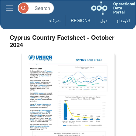
شركاء
REGIONS
دول
الاوضاع
Cyprus Country Factsheet - October
2024