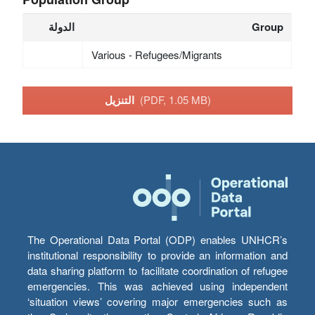
الدولة
Group
Various - Refugees/Migrants
التنزيل
(PDF, 1.05 MB)
The Operational Data Portal (ODP) enables UNHCR’s
institutional responsibility to provide an information and
data sharing platform to facilitate coordination of refugee
emergencies. This was achieved using independent
‘situation views’ covering major emergencies such as