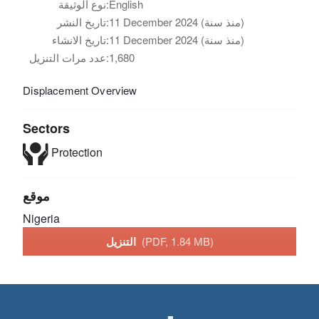
نوع الوثيقة:
English
تاريخ النشر:
11 December 2024 (منذ سنة)
تاريخ الانشاء:
11 December 2024 (منذ سنة)
عدد مرات التنزيل:
1,680
Displacement Overview
Sectors
Protection
موقع
Nigeria
التنزيل
(PDF, 1.84 MB)