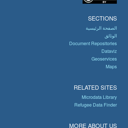
SECTIONS
الصفحة الرئيسية
الوثائق
Document Repositories
Dataviz
Geoservices
Maps
RELATED SITES
Microdata Library
Refugee Data Finder
MORE ABOUT US