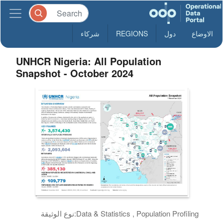
شركاء
REGIONS
دول
الاوضاع
UNHCR Nigeria: All Population
Snapshot - October 2024
نوع الوثيقة:
Data & Statistics , Population Profiling