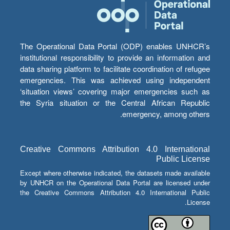
The Operational Data Portal (ODP) enables UNHCR’s
institutional responsibility to provide an information and
data sharing platform to facilitate coordination of refugee
emergencies. This was achieved using independent
‘situation views’ covering major emergencies such as
the Syria situation or the Central African Republic
emergency, among others.
Creative Commons Attribution 4.0 International
Public License
Except where otherwise indicated, the datasets made available
by UNHCR on the Operational Data Portal are licensed under
the Creative Commons Attribution 4.0 International Public
License.