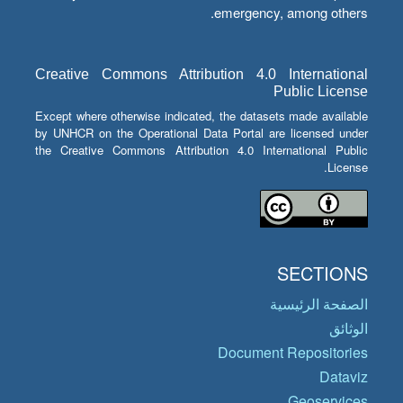
emergency, among others.
Creative Commons Attribution 4.0 International
Public License
Except where otherwise indicated, the datasets made available
by UNHCR on the Operational Data Portal are licensed under
the Creative Commons Attribution 4.0 International Public
License.
SECTIONS
الصفحة الرئيسية
الوثائق
Document Repositories
Dataviz
Geoservices