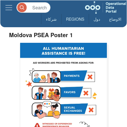
شركاء
REGIONS
دول
الاوضاع
Moldova PSEA Poster 1