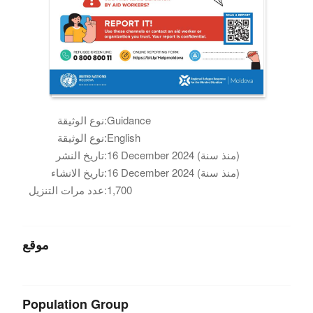
نوع الوثيقة:
Guidance
نوع الوثيقة:
English
تاريخ النشر:
16 December 2024 (منذ سنة)
تاريخ الانشاء:
16 December 2024 (منذ سنة)
عدد مرات التنزيل:
1,700
موقع
Population Group