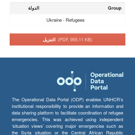
الدولة
Group
Ukraine - Refugees
التنزيل
(PDF, 955.11 KB)
The Operational Data Portal (ODP) enables UNHCR’s
institutional responsibility to provide an information and
data sharing platform to facilitate coordination of refugee
emergencies. This was achieved using independent
‘situation views’ covering major emergencies such as
the Syria situation or the Central African Republic