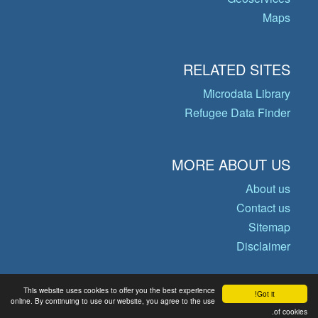
Maps
RELATED SITES
Microdata Library
Refugee Data Finder
MORE ABOUT US
About us
Contact us
Sitemap
Disclaimer
This website uses cookies to offer you the best experience
Got it!
© Copyright 2026 Operational Data
online. By continuing to use our website, you agree to the use
Portal
of cookies.