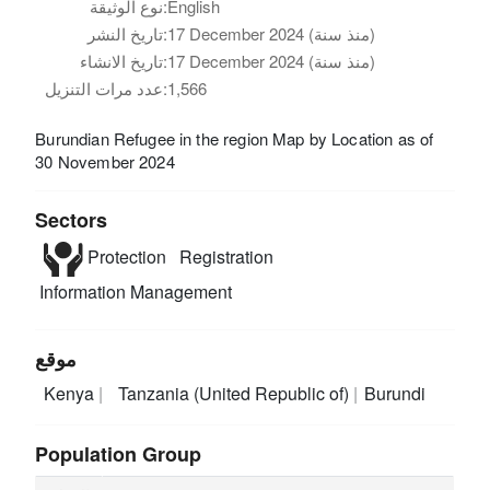
نوع الوثيقة:
English
تاريخ النشر:
17 December 2024 (منذ سنة)
تاريخ الانشاء:
17 December 2024 (منذ سنة)
عدد مرات التنزيل:
1,566
Burundian Refugee in the region Map by Location as of
30 November 2024
Sectors
Protection
Registration
Information Management
موقع
Kenya
Tanzania (United Republic of)
Burundi
Population Group