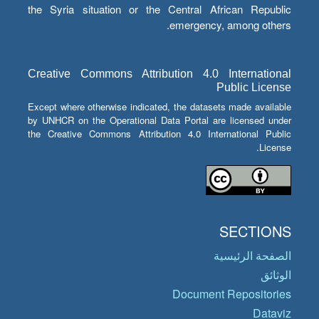
the Syria situation or the Central African Republic
emergency, among others.
Creative Commons Attribution 4.0 International
Public License
Except where otherwise indicated, the datasets made available
by UNHCR on the Operational Data Portal are licensed under
the Creative Commons Attribution 4.0 International Public
License.
SECTIONS
الصفحة الرئيسية
الوثائق
Document Repositories
Dataviz