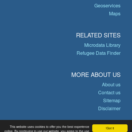
Geoservices
Maps
RELATED SITES
Microdata Library
Refugee Data Finder
MORE ABOUT US
About us
Contact us
Sitemap
Disclaimer
This website uses cookies to offer you the best experience
Got it!
© Copyright 2026 Operational Data
online. By continuing to use our website, you agree to the use