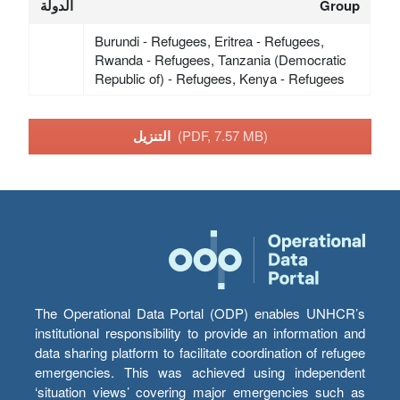
الدولة
Group
Burundi - Refugees, Eritrea - Refugees,
Rwanda - Refugees, Tanzania (Democratic
Republic of) - Refugees, Kenya - Refugees
التنزيل
(PDF, 7.57 MB)
The Operational Data Portal (ODP) enables UNHCR’s
institutional responsibility to provide an information and
data sharing platform to facilitate coordination of refugee
emergencies. This was achieved using independent
‘situation views’ covering major emergencies such as