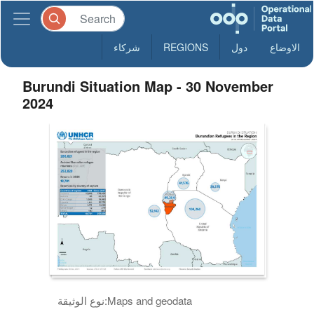
شركاء
REGIONS
دول
الاوضاع
Burundi Situation Map - 30 November
2024
نوع الوثيقة:
Maps and geodata