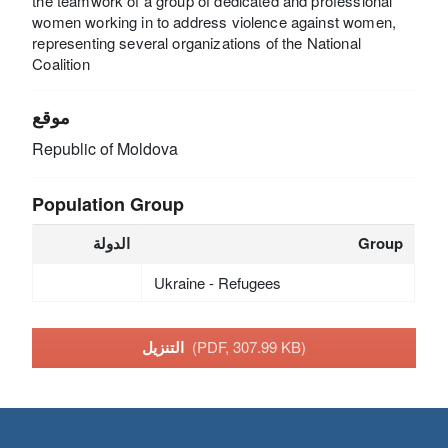
the teamwork of a group of dedicated and professional
women working in to address violence against women,
representing several organizations of the National
Coalition
موقع
Republic of Moldova
Population Group
الدولة
Group
Ukraine - Refugees
التنزيل
(PDF, 307.99 KB)