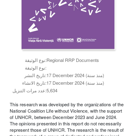
نوع الوثيقة:
Regional RRP Documents
نوع الوثيقة:
تاريخ النشر:
17 December 2024 (منذ سنة)
تاريخ الانشاء:
17 December 2024 (منذ سنة)
عدد مرات التنزيل:
5,634
This research was developed by the organizations of the
National Coalition Life without Violence, with the support
of UNHCR, between December 2023 and June 2024.
The opinions presented in this report do not necessarily
represent those of UNHCR. The research is the result of