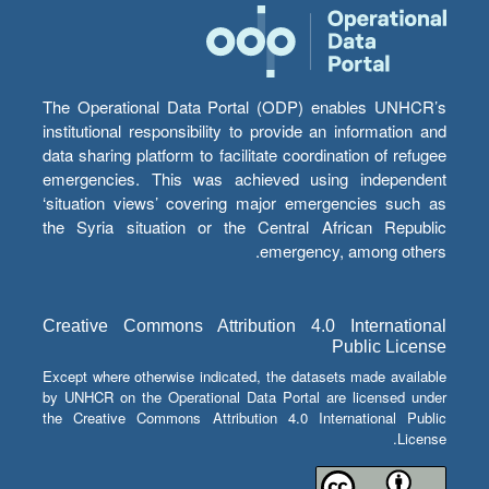
The Operational Data Portal (ODP) enables UNHCR’s
institutional responsibility to provide an information and
data sharing platform to facilitate coordination of refugee
emergencies. This was achieved using independent
‘situation views’ covering major emergencies such as
the Syria situation or the Central African Republic
emergency, among others.
Creative Commons Attribution 4.0 International
Public License
Except where otherwise indicated, the datasets made available
by UNHCR on the Operational Data Portal are licensed under
the Creative Commons Attribution 4.0 International Public
License.