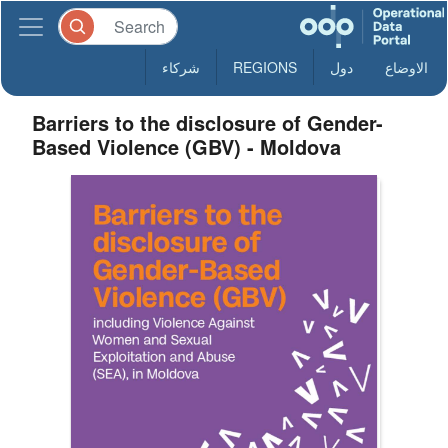
شركاء
REGIONS
دول
الاوضاع
Barriers to the disclosure of Gender-
Based Violence (GBV) - Moldova