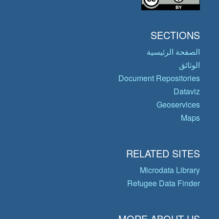
SECTIONS
الصفحة الرئيسية
الوثائق
Document Repositories
Dataviz
Geoservices
Maps
RELATED SITES
Microdata Library
Refugee Data Finder
MORE ABOUT US