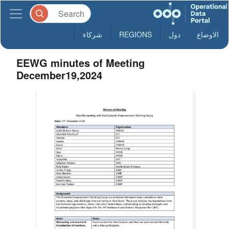
شركاء
REGIONS
دول
الاوضاع
EEWG minutes of Meeting
December19,2024