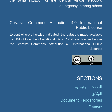
the Syria situation or the Central African Republic
emergency, among others.
Creative Commons Attribution 4.0 International
Public License
Except where otherwise indicated, the datasets made available
by UNHCR on the Operational Data Portal are licensed under
the Creative Commons Attribution 4.0 International Public
License.
SECTIONS
الصفحة الرئيسية
الوثائق
Document Repositories
Dataviz