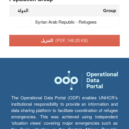
الدولة
Group
Syrian Arab Republic - Refugees
التنزيل
(PDF, 146.20 KB)
The Operational Data Portal (ODP) enables UNHCR’s
institutional responsibility to provide an information and
data sharing platform to facilitate coordination of refugee
emergencies. This was achieved using independent
‘situation views’ covering major emergencies such as