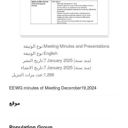
نوع الوثيقة:
Meeting Minutes and Presentations
نوع الوثيقة:
English
تاريخ النشر:
7 January 2025 (منذ سنة)
تاريخ الانشاء:
7 January 2025 (منذ سنة)
عدد مرات التنزيل:
1,266
EEWG minutes of Meeting December19,2024
موقع
Population Group