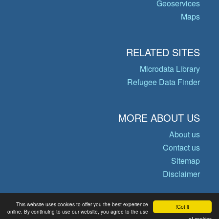
Geoservices
Maps
RELATED SITES
Microdata Library
Refugee Data Finder
MORE ABOUT US
About us
Contact us
Sitemap
Disclaimer
This website uses cookies to offer you the best experience
Got it!
© Copyright 2026 Operational Data
online. By continuing to use our website, you agree to the use
of cookies.