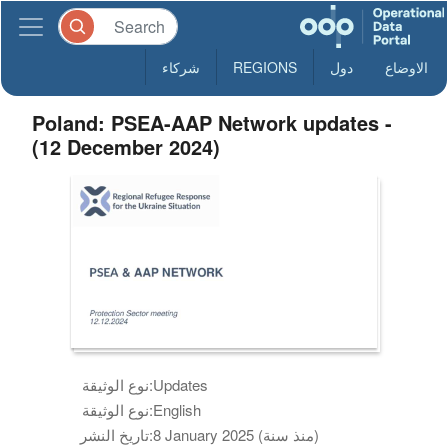
شركاء
REGIONS
دول
الاوضاع
Poland: PSEA-AAP Network updates -
(12 December 2024)
نوع الوثيقة:
Updates
نوع الوثيقة:
English
تاريخ النشر:
8 January 2025 (منذ سنة)