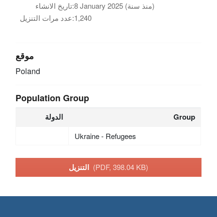
تاريخ الانشاء:
8 January 2025 (منذ سنة)
عدد مرات التنزيل:
1,240
موقع
Poland
Population Group
الدولة
Group
Ukraine - Refugees
التنزيل
(PDF, 398.04 KB)