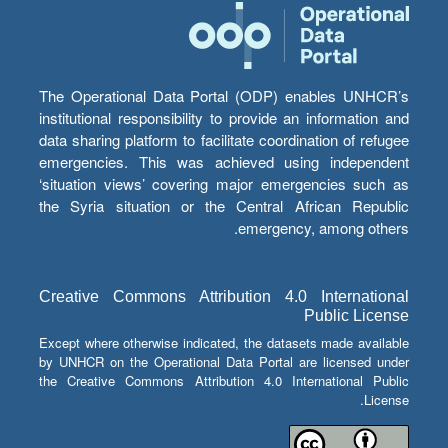
The Operational Data Portal (ODP) enables UNHCR’s
institutional responsibility to provide an information and
data sharing platform to facilitate coordination of refugee
emergencies. This was achieved using independent
‘situation views’ covering major emergencies such as
the Syria situation or the Central African Republic
emergency, among others.
Creative Commons Attribution 4.0 International
Public License
Except where otherwise indicated, the datasets made available
by UNHCR on the Operational Data Portal are licensed under
the Creative Commons Attribution 4.0 International Public
License.