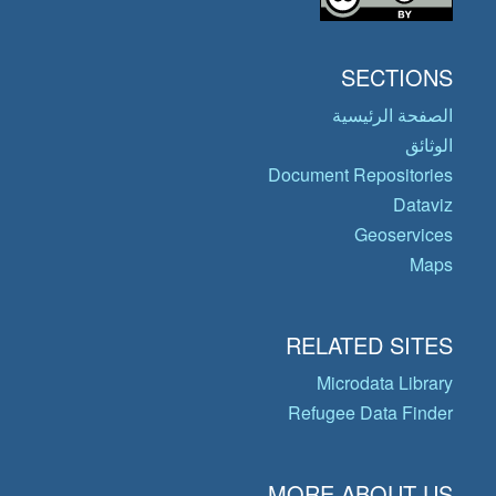
SECTIONS
الصفحة الرئيسية
الوثائق
Document Repositories
Dataviz
Geoservices
Maps
RELATED SITES
Microdata Library
Refugee Data Finder
MORE ABOUT US