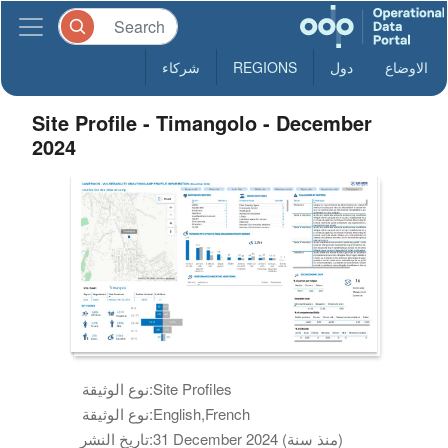
شركاء
REGIONS
دول
الاوضاع
Site Profile - Timangolo - December
2024
نوع الوثيقة:
Site Profiles
نوع الوثيقة:
English,French
تاريخ النشر:
31 December 2024 (منذ سنة)