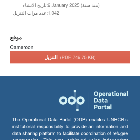
تاريخ الانشاء:
9 January 2025 (منذ سنة)
عدد مرات التنزيل:
1,042
موقع
Cameroon
التنزيل
(PDF, 749.75 KB)
The Operational Data Portal (ODP) enables UNHCR’s
institutional responsibility to provide an information and
data sharing platform to facilitate coordination of refugee
emergencies. This was achieved using independent