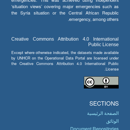
‘situation views’ covering major emergencies such as
the Syria situation or the Central African Republic
emergency, among others.
Creative Commons Attribution 4.0 International
Public License
Except where otherwise indicated, the datasets made available
by UNHCR on the Operational Data Portal are licensed under
the Creative Commons Attribution 4.0 International Public
License.
SECTIONS
الصفحة الرئيسية
الوثائق
Document Repositories