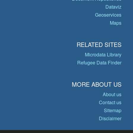
Dataviz
Geoservices
Maps
RELATED SITES
Microdata Library
Refugee Data Finder
MORE ABOUT US
About us
Contact us
Sitemap
Disclaimer