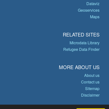
Dataviz
Geoservices
Maps
RELATED SITES
Microdata Library
Refugee Data Finder
MORE ABOUT US
About us
Contact us
Sitemap
Disclaimer