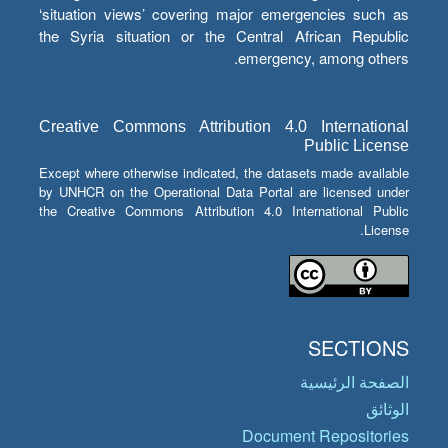
‘situation views’ covering major emergencies such as
the Syria situation or the Central African Republic
emergency, among others.
Creative Commons Attribution 4.0 International
Public License
Except where otherwise indicated, the datasets made available
by UNHCR on the Operational Data Portal are licensed under
the Creative Commons Attribution 4.0 International Public
License.
SECTIONS
الصفحة الرئيسية
الوثائق
Document Repositories