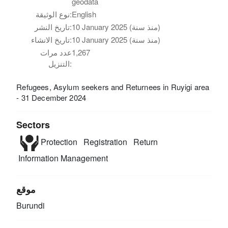
geodata
نوع الوثيقة:
English
تاريخ النشر:
10 January 2025 (منذ سنة)
تاريخ الانشاء:
10 January 2025 (منذ سنة)
عدد مرات
1,267
التنزيل:
Refugees, Asylum seekers and Returnees in Ruyigi area
- 31 December 2024
Sectors
Protection
Registration
Return
Information Management
موقع
Burundi