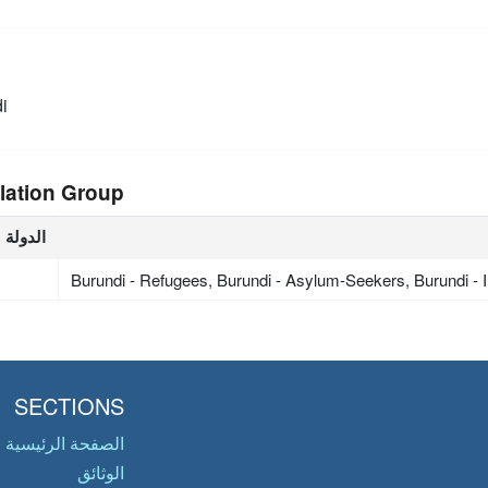
i
lation Group
الدولة
Burundi - Refugees, Burundi - Asylum-Seekers, Burundi -
SECTIONS
الصفحة الرئيسية
الوثائق