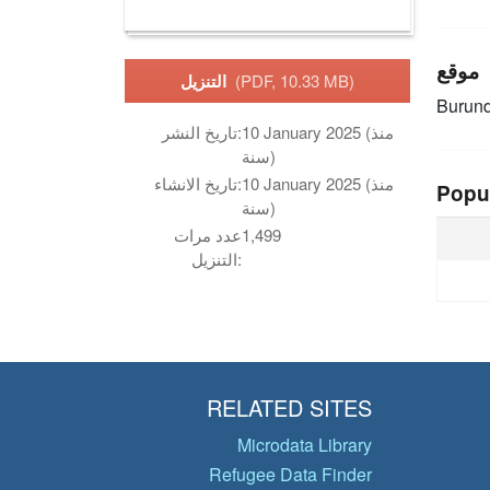
موقع
التنزيل
(PDF, 10.33 MB)
Burund
تاريخ النشر:
10 January 2025 (منذ
سنة)
تاريخ الانشاء:
10 January 2025 (منذ
Popu
سنة)
عدد مرات
1,499
التنزيل:
RELATED SITES
Microdata Library
Refugee Data Finder