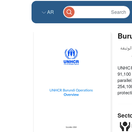
AR
Buru
UNHCR's
91,100 
paralle
254,100
protect
Sect