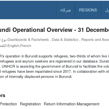
شركاء
REGIONS
د
ndi Operational Overview - 31 Decemb
نوع الوثيقة:
Dashboards & Factsheets , Data & Statistics , Reports and Ass
اللغة:
English,French
 operation in Burundi supports refugees, two-thirds of whom live in
refugees and asylum seekers are registered in our database. Durabl
l, UNHCR is assisting the government of Burundi to facilitate the vol
 refugees have been repatriated since 2017. In collaboration with
ion of internally displaced persons in Burundi.
ors
Protection
Registration
Return
Information Management