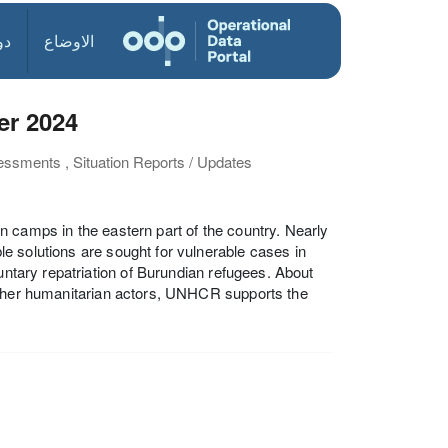
ول
الاوضاع
er 2024
essments , Situation Reports / Updates
 camps in the eastern part of the country. Nearly
e solutions are sought for vulnerable cases in
untary repatriation of Burundian refugees. About
 other humanitarian actors, UNHCR supports the