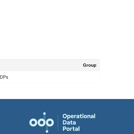
Group
 IDPs