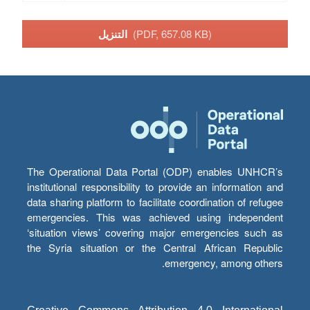
التنزيل
(PDF, 657.08 KB)
The Operational Data Portal (ODP) enables UNHCR’s
institutional responsibility to provide an information and
data sharing platform to facilitate coordination of refugee
emergencies. This was achieved using independent
‘situation views’ covering major emergencies such as
the Syria situation or the Central African Republic
emergency, among others.