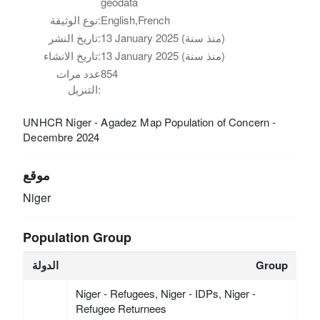
geodata
نوع الوثيقة:
English,French
تاريخ النشر:
13 January 2025 (منذ سنة)
تاريخ الانشاء:
13 January 2025 (منذ سنة)
عدد مرات
854
التنزيل:
UNHCR Niger - Agadez Map Population of Concern -
Decembre 2024
موقع
Niger
Population Group
الدولة
Group
Niger - Refugees, Niger - IDPs, Niger -
Refugee Returnees