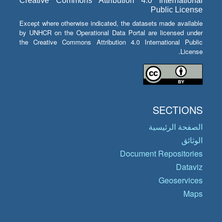
Creative Commons Attribution 4.0 International
Public License
Except where otherwise indicated, the datasets made available
by UNHCR on the Operational Data Portal are licensed under
the Creative Commons Attribution 4.0 International Public
License.
SECTIONS
الصفحة الرئيسية
الوثائق
Document Repositories
Dataviz
Geoservices
Maps