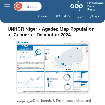
شركاء
REGIONS
دول
الاوضاع
UNHCR Niger - Agadez Map Population
of Concern - Decembre 2024
نوع الوثيقة:
Dashboards & Factsheets , Maps and