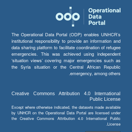
The Operational Data Portal (ODP) enables UNHCR’s
institutional responsibility to provide an information and
data sharing platform to facilitate coordination of refugee
emergencies. This was achieved using independent
‘situation views’ covering major emergencies such as
the Syria situation or the Central African Republic
emergency, among others.
Creative Commons Attribution 4.0 International
Public License
Except where otherwise indicated, the datasets made available
by UNHCR on the Operational Data Portal are licensed under
the Creative Commons Attribution 4.0 International Public
License.