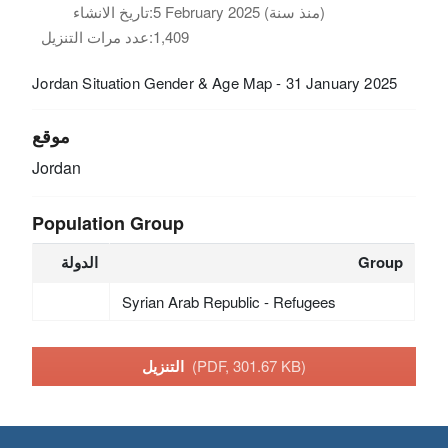
تاريخ الانشاء:
5 February 2025 (منذ سنة)
عدد مرات التنزيل:
1,409
Jordan Situation Gender & Age Map - 31 January 2025
موقع
Jordan
Population Group
الدولة
Group
Syrian Arab Republic - Refugees
التنزيل
(PDF, 301.67 KB)