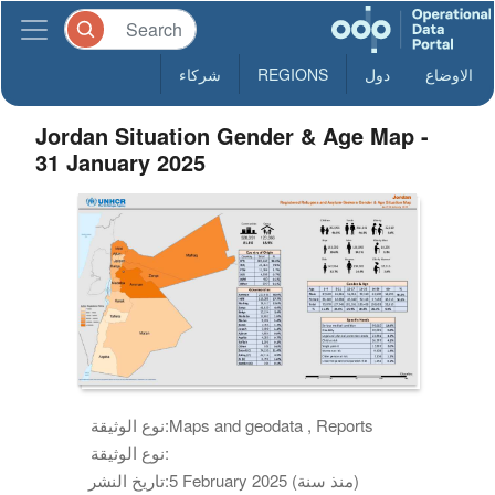
شركاء
REGIONS
دول
الاوضاع
Jordan Situation Gender & Age Map -
31 January 2025
نوع الوثيقة:
Maps and geodata , Reports
نوع الوثيقة:
تاريخ النشر:
5 February 2025 (منذ سنة)