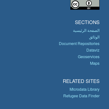
SECTIONS
الصفحة الرئيسية
الوثائق
Document Repositories
Dataviz
Geoservices
Maps
RELATED SITES
Microdata Library
Refugee Data Finder