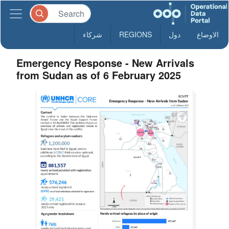
شركاء
REGIONS
دول
الاوضاع
Emergency Response - New Arrivals
from Sudan as of 6 February 2025