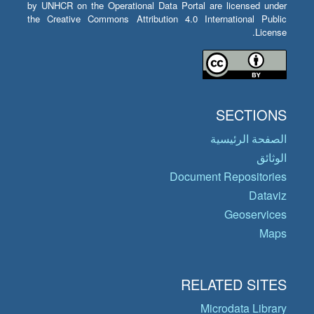
by UNHCR on the Operational Data Portal are licensed under
the Creative Commons Attribution 4.0 International Public
License.
SECTIONS
الصفحة الرئيسية
الوثائق
Document Repositories
Dataviz
Geoservices
Maps
RELATED SITES
Microdata Library