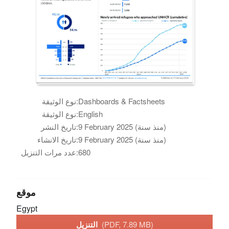
نوع الوثيقة:
Dashboards & Factsheets
نوع الوثيقة:
English
تاريخ النشر:
9 February 2025 (منذ سنة)
تاريخ الانشاء:
9 February 2025 (منذ سنة)
عدد مرات التنزيل:
680
موقع
Egypt
التنزيل
(PDF, 7.89 MB)