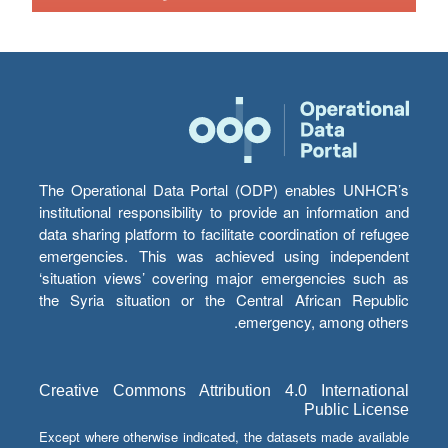
The Operational Data Portal (ODP) enables UNHCR’s
institutional responsibility to provide an information and
data sharing platform to facilitate coordination of refugee
emergencies. This was achieved using independent
‘situation views’ covering major emergencies such as
the Syria situation or the Central African Republic
emergency, among others.
Creative Commons Attribution 4.0 International
Public License
Except where otherwise indicated, the datasets made available