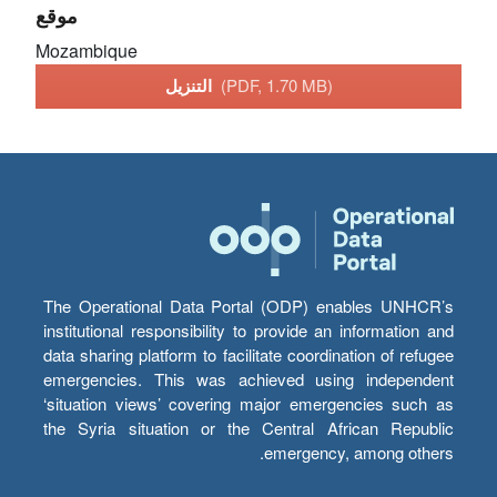
موقع
Mozambique
التنزيل
(PDF, 1.70 MB)
The Operational Data Portal (ODP) enables UNHCR’s
institutional responsibility to provide an information and
data sharing platform to facilitate coordination of refugee
emergencies. This was achieved using independent
‘situation views’ covering major emergencies such as
the Syria situation or the Central African Republic
emergency, among others.