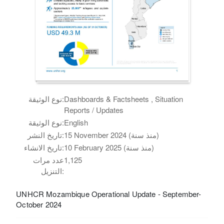
نوع الوثيقة:
Dashboards & Factsheets , Situation
Reports / Updates
نوع الوثيقة:
English
تاريخ النشر:
15 November 2024 (منذ سنة)
تاريخ الانشاء:
10 February 2025 (منذ سنة)
عدد مرات
1,125
التنزيل:
UNHCR Mozambique Operational Update - September-
October 2024