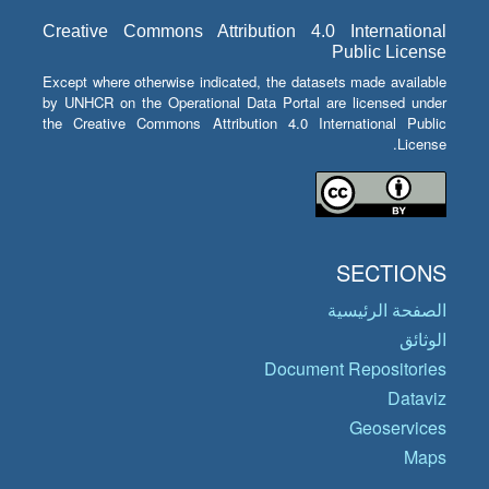
Creative Commons Attribution 4.0 International
Public License
Except where otherwise indicated, the datasets made available
by UNHCR on the Operational Data Portal are licensed under
the Creative Commons Attribution 4.0 International Public
License.
SECTIONS
الصفحة الرئيسية
الوثائق
Document Repositories
Dataviz
Geoservices
Maps