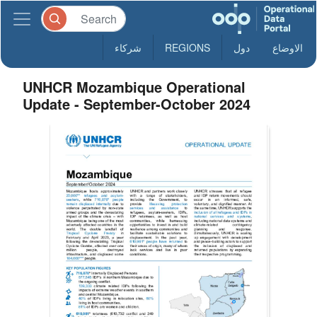
شركاء
REGIONS
دول
الاوضاع
UNHCR Mozambique Operational
Update - September-October 2024