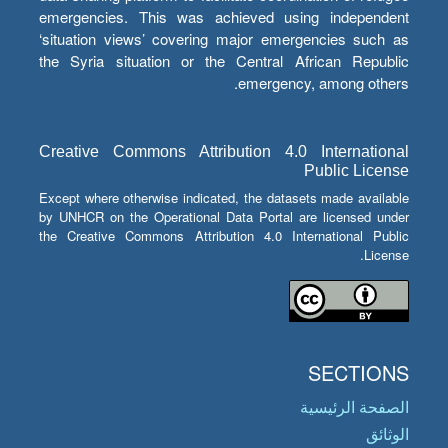
emergencies. This was achieved using independent
‘situation views’ covering major emergencies such as
the Syria situation or the Central African Republic
emergency, among others.
Creative Commons Attribution 4.0 International
Public License
Except where otherwise indicated, the datasets made available
by UNHCR on the Operational Data Portal are licensed under
the Creative Commons Attribution 4.0 International Public
License.
SECTIONS
الصفحة الرئيسية
الوثائق