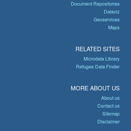
Document Repositories
Dataviz
Geoservices
Maps
RELATED SITES
Microdata Library
Refugee Data Finder
MORE ABOUT US
About us
Contact us
Sitemap
Disclaimer