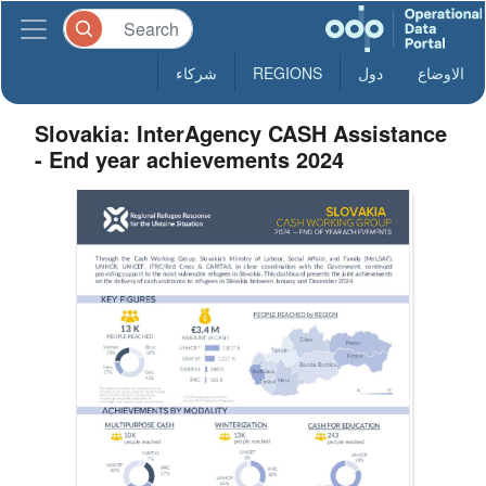
شركاء
REGIONS
دول
الاوضاع
Slovakia: InterAgency CASH Assistance
- End year achievements 2024