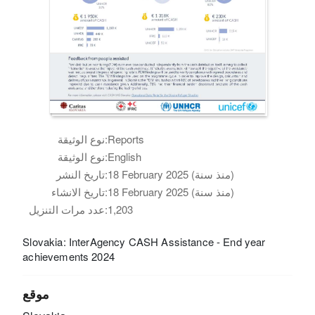
نوع الوثيقة:
Reports
نوع الوثيقة:
English
تاريخ النشر:
18 February 2025 (منذ سنة)
تاريخ الانشاء:
18 February 2025 (منذ سنة)
عدد مرات التنزيل:
1,203
Slovakia: InterAgency CASH Assistance - End year
achievements 2024
موقع