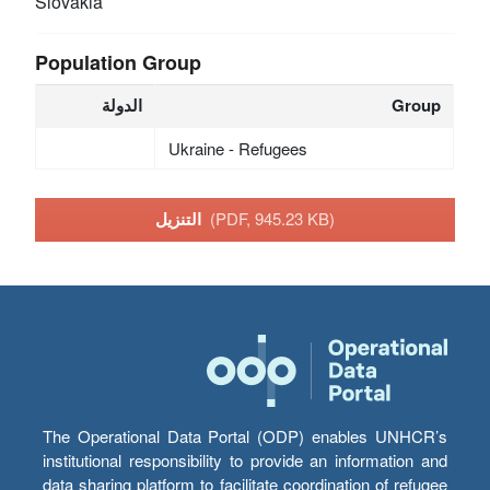
Slovakia
Population Group
الدولة
Group
Ukraine - Refugees
التنزيل
(PDF, 945.23 KB)
The Operational Data Portal (ODP) enables UNHCR’s
institutional responsibility to provide an information and
data sharing platform to facilitate coordination of refugee