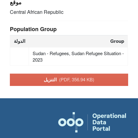
موقع
Central African Republic
Population Group
الدولة
Group
Sudan - Refugees, Sudan Refugee Situation -
2023
التنزيل
(PDF, 356.94 KB)