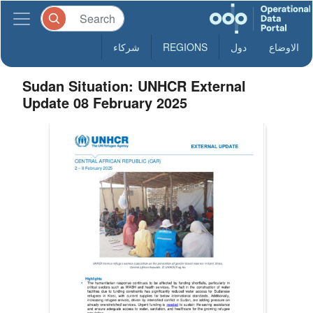
شركاء
REGIONS
دول
الاوضاع
Sudan Situation: UNHCR External
Update 08 February 2025