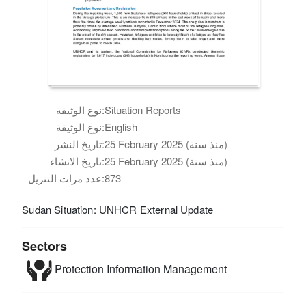
نوع الوثيقة:
Situation Reports
نوع الوثيقة:
English
تاريخ النشر:
25 February 2025 (منذ سنة)
تاريخ الانشاء:
25 February 2025 (منذ سنة)
عدد مرات التنزيل:
873
Sudan Situation: UNHCR External Update
Sectors
Protection
Information Management