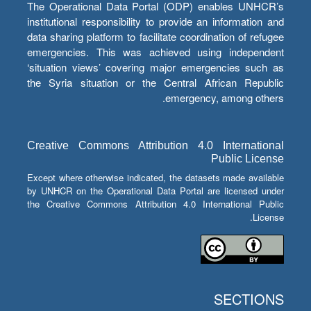
The Operational Data Portal (ODP) enables UNHCR’s
institutional responsibility to provide an information and
data sharing platform to facilitate coordination of refugee
emergencies. This was achieved using independent
‘situation views’ covering major emergencies such as
the Syria situation or the Central African Republic
emergency, among others.
Creative Commons Attribution 4.0 International
Public License
Except where otherwise indicated, the datasets made available
by UNHCR on the Operational Data Portal are licensed under
the Creative Commons Attribution 4.0 International Public
License.
SECTIONS