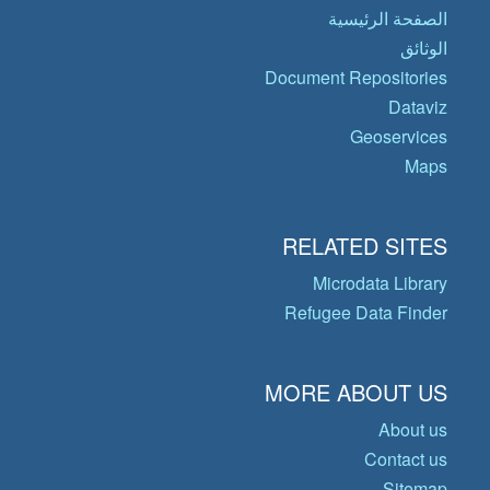
الصفحة الرئيسية
الوثائق
Document Repositories
Dataviz
Geoservices
Maps
RELATED SITES
Microdata Library
Refugee Data Finder
MORE ABOUT US
About us
Contact us
Sitemap