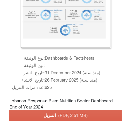
نوع الوثيقة:
Dashboards & Factsheets
نوع الوثيقة:
تاريخ النشر:
31 December 2024 (منذ سنة)
تاريخ الانشاء:
26 February 2025 (منذ سنة)
عدد مرات التنزيل:
625
Lebanon Response Plan: Nutrition Sector Dashboard -
End of Year 2024
التنزيل
(PDF, 2.51 MB)