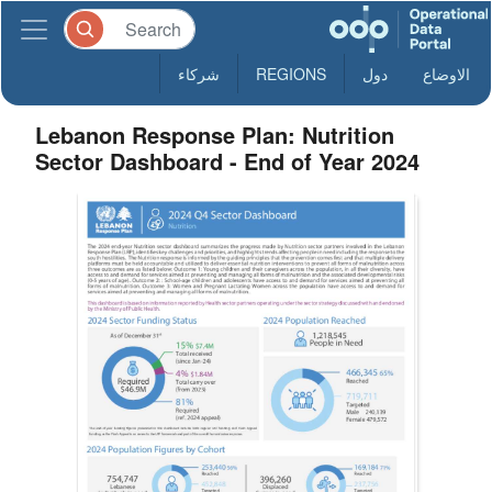
شركاء
REGIONS
دول
الاوضاع
Lebanon Response Plan: Nutrition
Sector Dashboard - End of Year 2024