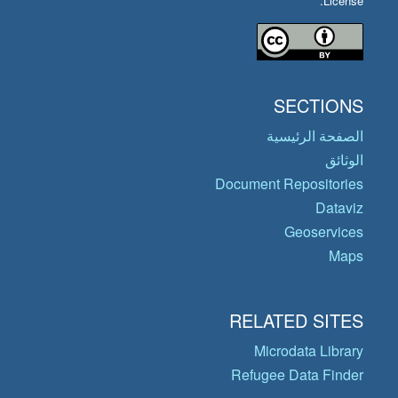
License.
SECTIONS
الصفحة الرئيسية
الوثائق
Document Repositories
Dataviz
Geoservices
Maps
RELATED SITES
Microdata Library
Refugee Data Finder