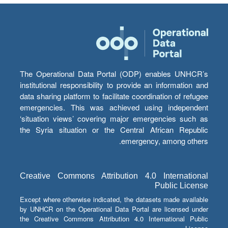
The Operational Data Portal (ODP) enables UNHCR’s
institutional responsibility to provide an information and
data sharing platform to facilitate coordination of refugee
emergencies. This was achieved using independent
‘situation views’ covering major emergencies such as
the Syria situation or the Central African Republic
emergency, among others.
Creative Commons Attribution 4.0 International
Public License
Except where otherwise indicated, the datasets made available
by UNHCR on the Operational Data Portal are licensed under
the Creative Commons Attribution 4.0 International Public