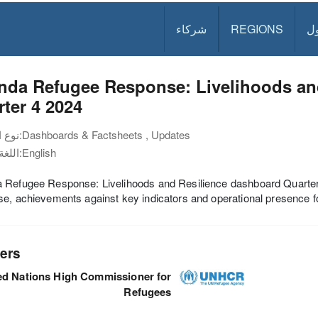
شركاء
REGIONS
د
nda Refugee Response: Livelihoods an
ter 4 2024
نوع الوثيقة:
Dashboards & Factsheets , Updates
اللغة:
English
Refugee Response: Livelihoods and Resilience dashboard Quarter 4
e, achievements against key indicators and operational presence fo
ers
ed Nations High Commissioner for
Refugees