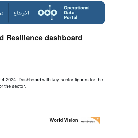
ول
الاوضاع
d Resilience dashboard
 2024. Dashboard with key sector figures for the
r the sector.
World Vision