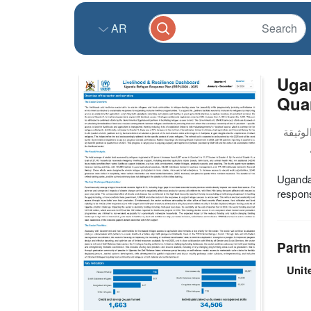
AR
Uga
Quar
Uganda 
respons
Partn
Unit