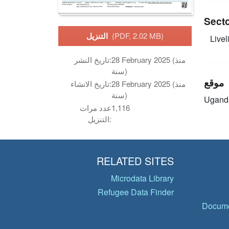
Sect
التنزيل
(PDF, 2.02 MB)
Livel
تاريخ النشر:
28 February 2025 (منذ
سنة)
موقع
تاريخ الانشاء:
28 February 2025 (منذ
سنة)
Ugand
عدد مرات
1,116
التنزيل:
RELATED SITES
Microdata Library
Refugee Data Finder
Docume