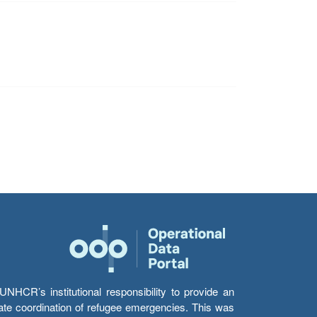
HCR’s institutional responsibility to provide an
itate coordination of refugee emergencies. This was