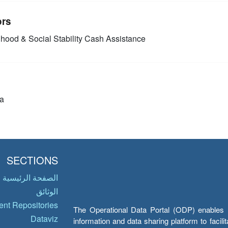
ors
ihood & Social Stability
Cash Assistance
a
SECTIONS
الصفحة الرئيسية
الوثائق
nt Repositories
The Operational Data Portal (ODP) enables UN
Dataviz
information and data sharing platform to facil