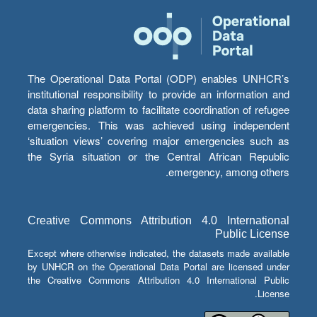
The Operational Data Portal (ODP) enables UNHCR’s
institutional responsibility to provide an information and
data sharing platform to facilitate coordination of refugee
emergencies. This was achieved using independent
‘situation views’ covering major emergencies such as
the Syria situation or the Central African Republic
emergency, among others.
Creative Commons Attribution 4.0 International
Public License
Except where otherwise indicated, the datasets made available
by UNHCR on the Operational Data Portal are licensed under
the Creative Commons Attribution 4.0 International Public
License.