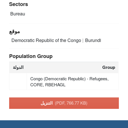
Sectors
Bureau
موقع
Democratic Republic of the Congo
Burundi
Population Group
الدولة
Group
Congo (Democratic Republic) - Refugees,
CORE, RBEHAGL
التنزيل
(PDF, 766.77 KB)