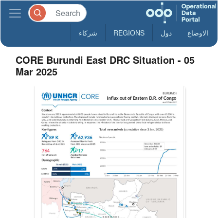
شركاء
REGIONS
دول
الاوضاع
CORE Burundi East DRC Situation - 05
Mar 2025