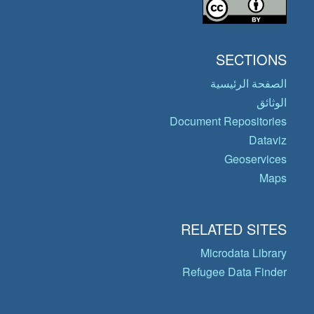
SECTIONS
الصفحة الرئيسية
الوثائق
Document Repositories
Dataviz
Geoservices
Maps
RELATED SITES
Microdata Library
Refugee Data Finder