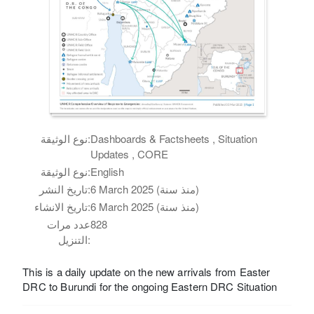
نوع الوثيقة:
Dashboards & Factsheets , Situation
Updates , CORE
نوع الوثيقة:
English
تاريخ النشر:
6 March 2025 (منذ سنة)
تاريخ الانشاء:
6 March 2025 (منذ سنة)
عدد مرات
828
التنزيل:
This is a daily update on the new arrivals from Easter
DRC to Burundi for the ongoing Eastern DRC Situation