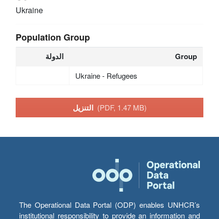
Ukraine
Population Group
الدولة
Group
Ukraine - Refugees
التنزيل
(PDF, 1.47 MB)
The Operational Data Portal (ODP) enables UNHCR’s
institutional responsibility to provide an information and