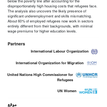
below the poverty line after accounting for the
disproportionately high housing costs that refugees face.
The analysis also uncovers the likely presence of
significant underemployment and skills mismatching.
About 60% of employed refugees now work in sectors
entirely different from their backgrounds, with minimal
wage premiums for higher education levels.
Partners
International Labour Organization
International Organization for Migration
United Nations High Commissioner for
Refugees
UN Women
موقع