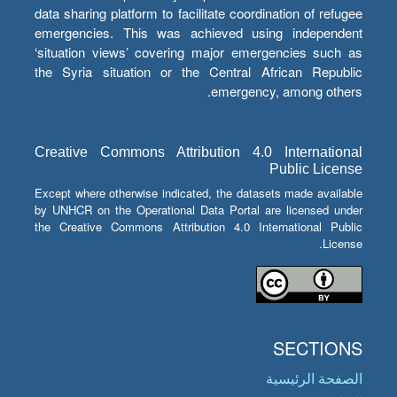
data sharing platform to facilitate coordination of refugee
emergencies. This was achieved using independent
‘situation views’ covering major emergencies such as
the Syria situation or the Central African Republic
emergency, among others.
Creative Commons Attribution 4.0 International
Public License
Except where otherwise indicated, the datasets made available
by UNHCR on the Operational Data Portal are licensed under
the Creative Commons Attribution 4.0 International Public
License.
SECTIONS
الصفحة الرئيسية