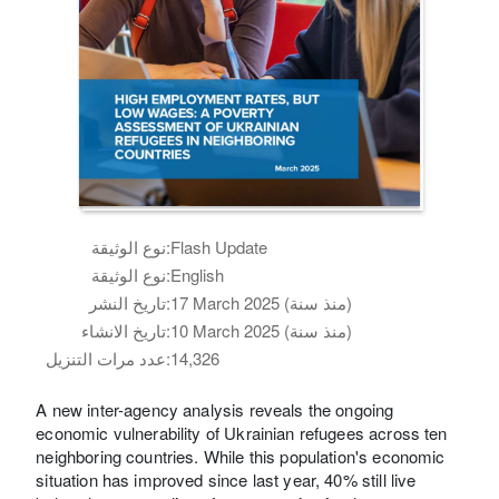
نوع الوثيقة:
Flash Update
نوع الوثيقة:
English
تاريخ النشر:
17 March 2025 (منذ سنة)
تاريخ الانشاء:
10 March 2025 (منذ سنة)
عدد مرات التنزيل:
14,326
A new inter-agency analysis reveals the ongoing
economic vulnerability of Ukrainian refugees across ten
neighboring countries. While this population's economic
situation has improved since last year, 40% still live