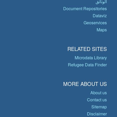
الوثائق
Document Repositories
Dataviz
Geoservices
Maps
RELATED SITES
Microdata Library
Refugee Data Finder
MORE ABOUT US
About us
Contact us
Sitemap
Disclaimer