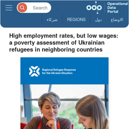
شركاء
REGIONS
دول
الاوضاع
High employment rates, but low wages:
a poverty assessment of Ukrainian
refugees in neighboring countries