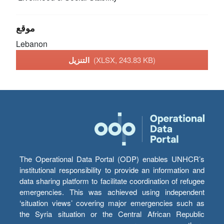
موقع
Lebanon
التنزيل
(XLSX, 243.83 KB)
The Operational Data Portal (ODP) enables UNHCR’s
institutional responsibility to provide an information and
data sharing platform to facilitate coordination of refugee
emergencies. This was achieved using independent
‘situation views’ covering major emergencies such as
the Syria situation or the Central African Republic