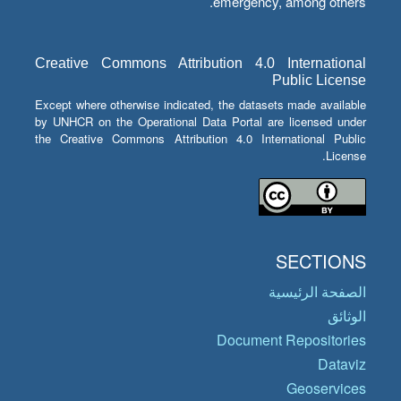
emergency, among others.
Creative Commons Attribution 4.0 International
Public License
Except where otherwise indicated, the datasets made available
by UNHCR on the Operational Data Portal are licensed under
the Creative Commons Attribution 4.0 International Public
License.
SECTIONS
الصفحة الرئيسية
الوثائق
Document Repositories
Dataviz
Geoservices