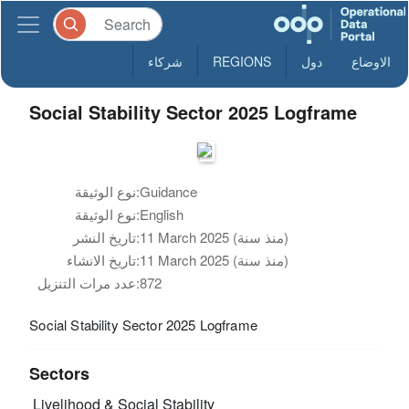
شركاء
REGIONS
دول
الاوضاع
Social Stability Sector 2025 Logframe
نوع الوثيقة:
Guidance
نوع الوثيقة:
English
تاريخ النشر:
11 March 2025 (منذ سنة)
تاريخ الانشاء:
11 March 2025 (منذ سنة)
عدد مرات التنزيل:
872
Social Stability Sector 2025 Logframe
Sectors
Livelihood & Social Stability