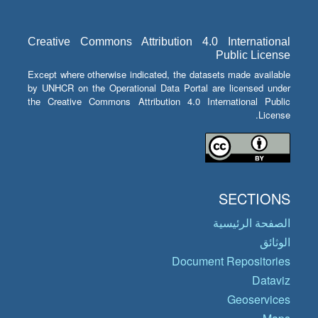
Creative Commons Attribution 4.0 International
Public License
Except where otherwise indicated, the datasets made available
by UNHCR on the Operational Data Portal are licensed under
the Creative Commons Attribution 4.0 International Public
License.
SECTIONS
الصفحة الرئيسية
الوثائق
Document Repositories
Dataviz
Geoservices