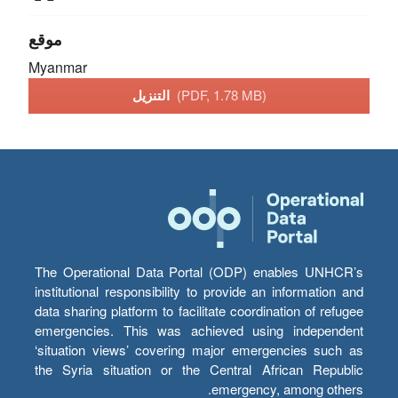
موقع
Myanmar
التنزيل
(PDF, 1.78 MB)
The Operational Data Portal (ODP) enables UNHCR’s
institutional responsibility to provide an information and
data sharing platform to facilitate coordination of refugee
emergencies. This was achieved using independent
‘situation views’ covering major emergencies such as
the Syria situation or the Central African Republic
emergency, among others.