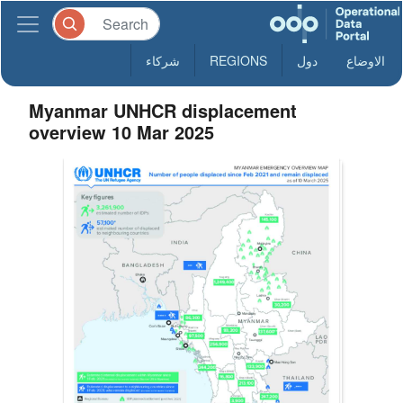
شركاء
REGIONS
دول
الاوضاع
Myanmar UNHCR displacement
overview 10 Mar 2025