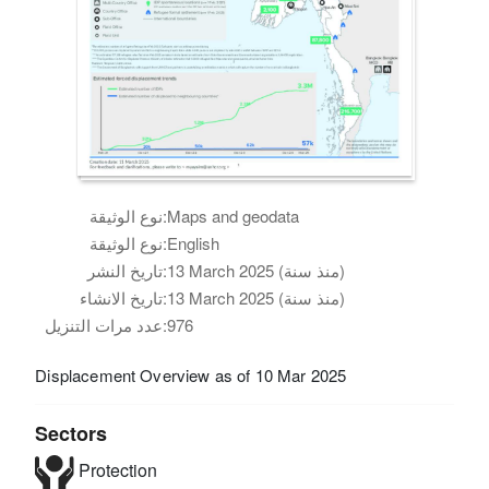
نوع الوثيقة:
Maps and geodata
نوع الوثيقة:
English
تاريخ النشر:
13 March 2025 (منذ سنة)
تاريخ الانشاء:
13 March 2025 (منذ سنة)
عدد مرات التنزيل:
976
Displacement Overview as of 10 Mar 2025
Sectors
Protection