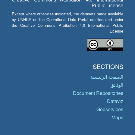
Public License
Except where otherwise indicated, the datasets made available
by UNHCR on the Operational Data Portal are licensed under
the Creative Commons Attribution 4.0 International Public
License.
SECTIONS
الصفحة الرئيسية
الوثائق
Document Repositories
Dataviz
Geoservices
Maps