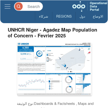
شركاء
REGIONS
دول
الاوضاع
UNHCR Niger - Agadez Map Population
of Concern - Fevrier 2025
نوع الوثيقة:
Dashboards & Factsheets , Maps and