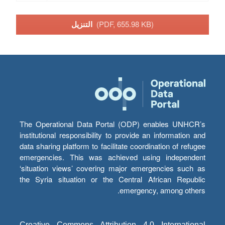
التنزيل
(PDF, 655.98 KB)
The Operational Data Portal (ODP) enables UNHCR’s
institutional responsibility to provide an information and
data sharing platform to facilitate coordination of refugee
emergencies. This was achieved using independent
‘situation views’ covering major emergencies such as
the Syria situation or the Central African Republic
emergency, among others.
Creative Commons Attribution 4.0 International