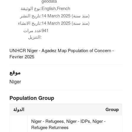
geodata
نوع الوثيقة:
English,French
تاريخ النشر:
14 March 2025 (منذ سنة)
تاريخ الانشاء:
14 March 2025 (منذ سنة)
عدد مرات
941
التنزيل:
UNHCR Niger - Agadez Map Population of Concern -
Fevrier 2025
موقع
Niger
Population Group
الدولة
Group
Niger - Refugees, Niger - IDPs, Niger -
Refugee Returnees