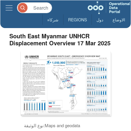
شركاء
REGIONS
دول
الاوضاع
South East Myanmar UNHCR
Displacement Overview 17 Mar 2025
نوع الوثيقة:
Maps and geodata