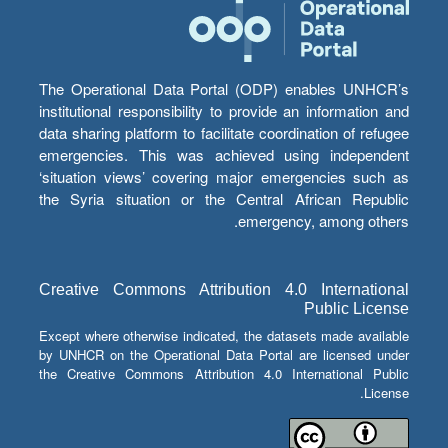
The Operational Data Portal (ODP) enables UNHCR’s
institutional responsibility to provide an information and
data sharing platform to facilitate coordination of refugee
emergencies. This was achieved using independent
‘situation views’ covering major emergencies such as
the Syria situation or the Central African Republic
emergency, among others.
Creative Commons Attribution 4.0 International
Public License
Except where otherwise indicated, the datasets made available
by UNHCR on the Operational Data Portal are licensed under
the Creative Commons Attribution 4.0 International Public
License.