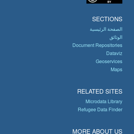
SECTIONS
الصفحة الرئيسية
الوثائق
Document Repositories
Dataviz
Geoservices
Maps
RELATED SITES
Microdata Library
Refugee Data Finder
MORE ABOUT US