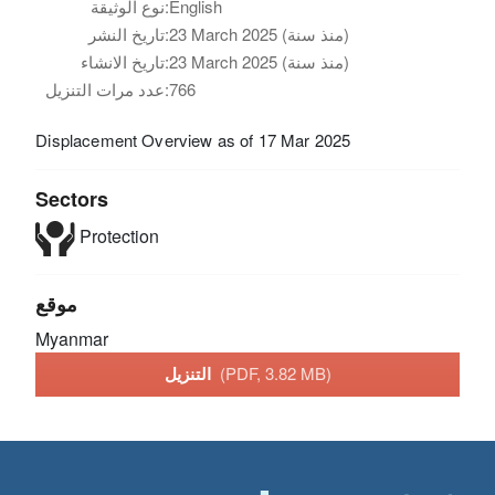
نوع الوثيقة:
English
تاريخ النشر:
23 March 2025 (منذ سنة)
تاريخ الانشاء:
23 March 2025 (منذ سنة)
عدد مرات التنزيل:
766
Displacement Overview as of 17 Mar 2025
Sectors
Protection
موقع
Myanmar
التنزيل
(PDF, 3.82 MB)