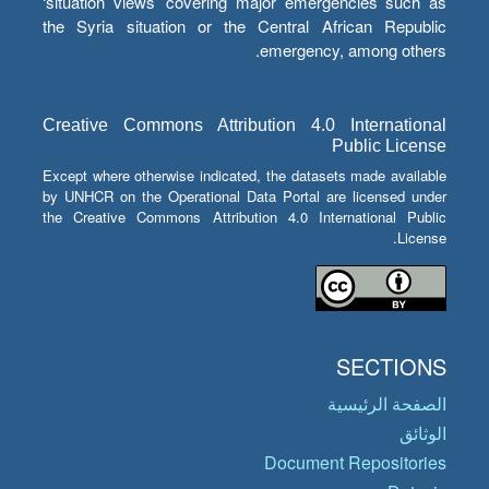
‘situation views’ covering major emergencies such as
the Syria situation or the Central African Republic
emergency, among others.
Creative Commons Attribution 4.0 International
Public License
Except where otherwise indicated, the datasets made available
by UNHCR on the Operational Data Portal are licensed under
the Creative Commons Attribution 4.0 International Public
License.
SECTIONS
الصفحة الرئيسية
الوثائق
Document Repositories