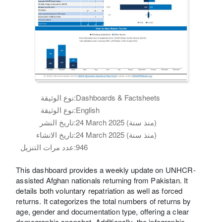
نوع الوثيقة:
Dashboards & Factsheets
نوع الوثيقة:
English
تاريخ النشر:
24 March 2025 (منذ سنة)
تاريخ الانشاء:
24 March 2025 (منذ سنة)
عدد مرات التنزيل:
946
This dashboard provides a weekly update on UNHCR-
assisted Afghan nationals returning from Pakistan. It
details both voluntary repatriation as well as forced
returns. It categorizes the total numbers of returns by
age, gender and documentation type, offering a clear
demographic snapshot. Additionally, the infographic