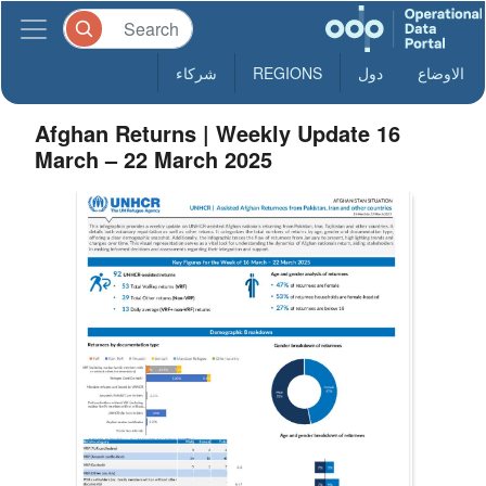
شركاء
REGIONS
دول
الاوضاع
Afghan Returns | Weekly Update 16
March – 22 March 2025