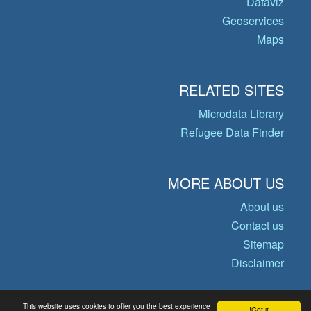
Dataviz
Geoservices
Maps
RELATED SITES
Microdata Library
Refugee Data Finder
MORE ABOUT US
About us
Contact us
Sitemap
Disclaimer
This website uses cookies to offer you the best experience
Got it!