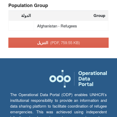
Population Group
الدولة
Group
Afghanistan - Refugees
التنزيل
(PDF, 759.55 KB)
The Operational Data Portal (ODP) enables UNHCR’s
institutional responsibility to provide an information and
data sharing platform to facilitate coordination of refugee
emergencies. This was achieved using independent