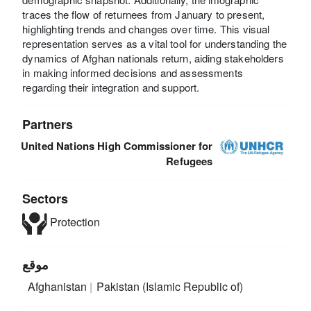
traces the flow of returnees from January to present,
highlighting trends and changes over time. This visual
representation serves as a vital tool for understanding the
dynamics of Afghan nationals return, aiding stakeholders
in making informed decisions and assessments
regarding their integration and support.
Partners
United Nations High Commissioner for
Refugees
Sectors
Protection
موقع
Afghanistan
Pakistan (Islamic Republic of)